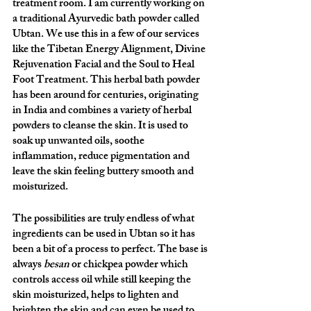
treatment room. I am currently working on 
a traditional Ayurvedic bath powder called 
Ubtan. We use this in a few of our services 
like the Tibetan Energy Alignment, Divine 
Rejuvenation Facial and the Soul to Heal 
Foot Treatment. This herbal bath powder 
has been around for centuries, originating 
in India and combines a variety of herbal 
powders to cleanse the skin. It is used to 
soak up unwanted oils, soothe 
inflammation, reduce pigmentation and 
leave the skin feeling buttery smooth and 
moisturized. 
The possibilities are truly endless of what 
ingredients can be used in Ubtan so it has 
been a bit of a process to perfect. The base is 
always 
besan
 or chickpea powder which 
controls access oil while still keeping the 
skin moisturized, helps to lighten and 