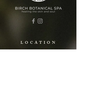
LOCATION
427 N 6th Street
St. Charles, MO 63301
Call or Text:
(636)655-9275
info@birchbotanicalspa.com
FOLLOW ALONG
@birchbotanicalspa