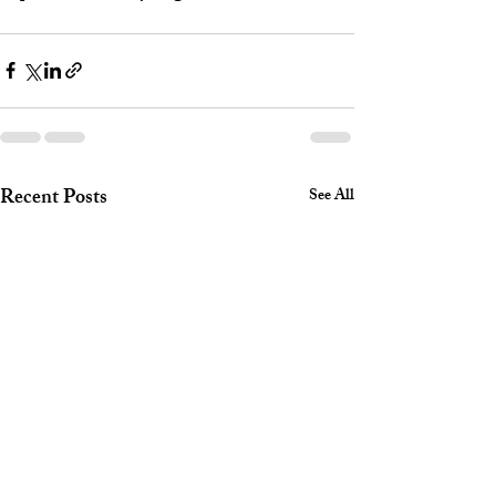
Recent Posts
See All