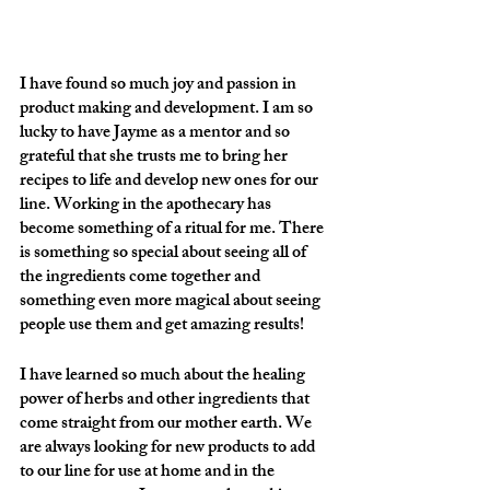
I have found so much joy and passion in 
product making and development. I am so 
lucky to have Jayme as a mentor and so 
grateful that she trusts me to bring her 
recipes to life and develop new ones for our 
line. Working in the apothecary has 
become something of a ritual for me. There 
is something so special about seeing all of 
the ingredients come together and 
something even more magical about seeing 
people use them and get amazing results!  
I have learned so much about the healing 
power of herbs and other ingredients that 
come straight from our mother earth. We 
are always looking for new products to add 
to our line for use at home and in the 