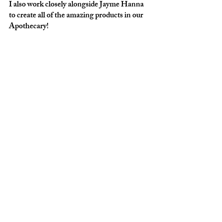
I also work closely alongside Jayme Hanna 
to create all of the amazing products in our 
Apothecary! 