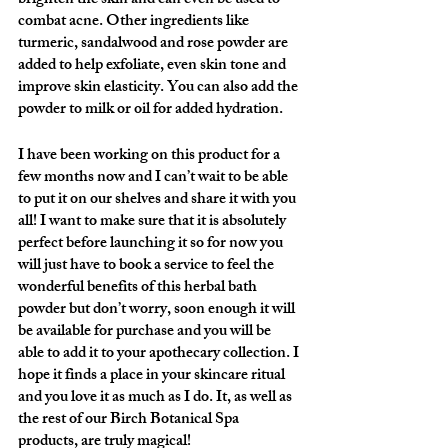
brighten the skin and can even be used to 
combat acne. Other ingredients like 
turmeric, sandalwood and rose powder are 
added to help exfoliate, even skin tone and 
improve skin elasticity. You can also add the 
powder to milk or oil for added hydration.
I have been working on this product for a 
few months now and I can’t wait to be able 
to put it on our shelves and share it with you 
all! I want to make sure that it is absolutely 
perfect before launching it so for now you 
will just have to book a service to feel the 
wonderful benefits of this herbal bath 
powder but don’t worry, soon enough it will 
be available for purchase and you will be 
able to add it to your apothecary collection. I 
hope it finds a place in your skincare ritual 
and you love it as much as I do. It, as well as 
the rest of our Birch Botanical Spa 
products, are truly magical!