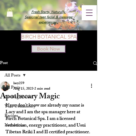
Fresh Starts, Naturally.
Seasonal teen facial & massage
experiences.
BIRCH BOTANICAL SPA
Book Now
Post
All Posts
lacy259
All Posts
Aug 15, 2023
2 min read
Apothecary Magic
Getting Started
If you don’t know me already my name is 
Your Community
Lacy and I am the spa manager here at 
Recipes
Birch Botanical Spa. I am a licensed 
esthetician, energy practitioner, and Usui 
Newsletters
Tibetan Reiki I and II certified practitioner. 