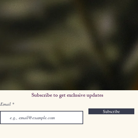
Subscribe to get exclusive updates
Email
Subscribe