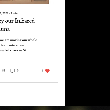
7, 2022
∙
3
min
y our Infrared
auna
we are moving our whole
 team into a new,
anded space in St.
rles, Missouri, our
vices are expanding too!
 of the...
82
0
1