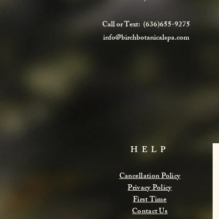
Call or Text: (636)655-9275
info@birchbotanicalspa.com
HELP
Cancellation Policy
Privacy Policy
First Time
Contact Us