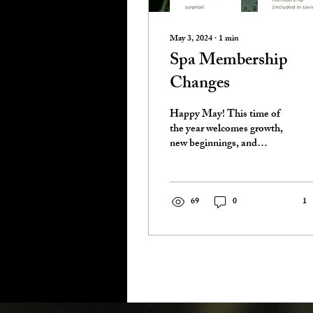
May 3, 2024
∙
1
min
Spa Membership
Changes
Happy May! This time of
the year welcomes growth,
new beginnings, and
adventure. We are
preparing for a busy
Summer here at Birch, and
we...
69
0
1