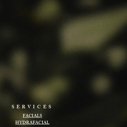
SERVICES
FACIALS
HYDRAFACIAL