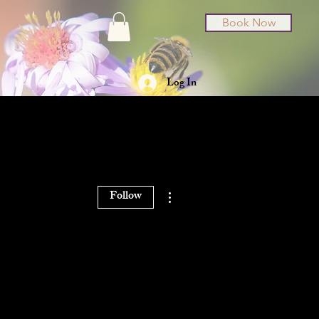
Book Now
Log In
t Cards
About
More actions
Follow