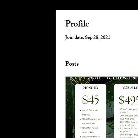
Profile
Join date: Sep 28, 2021
Posts