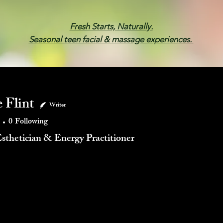
Fresh Starts, Naturally.
Seasonal teen facial & massage experiences.
Membership
Spa Parties
Events
Gif
 Flint
Writer
0
Following
Esthetician & Energy Practitioner
mments
Blog Likes
Events