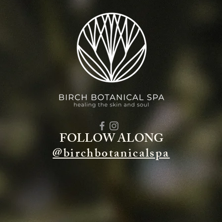
FOLLOW ALONG
@birchbotanicalspa