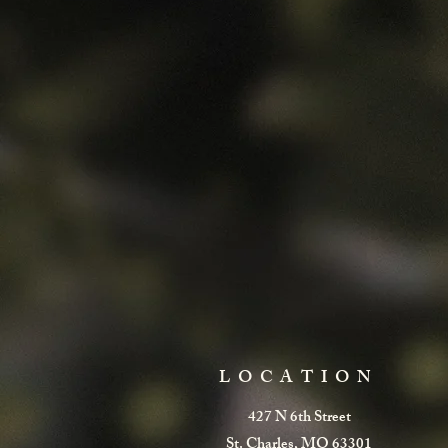
LOCATION
427 N 6th Street
St. Charles, MO 63301