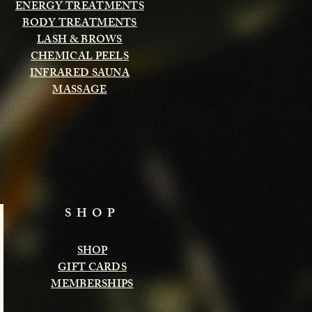
ENERGY TREATMENTS
BODY TREATMENTS
LASH & BROWS
CHEMICAL PEELS
INFRARED SAUNA
MASSAGE
SHOP
SHOP
GIFT CARDS
MEMBERSHIPS