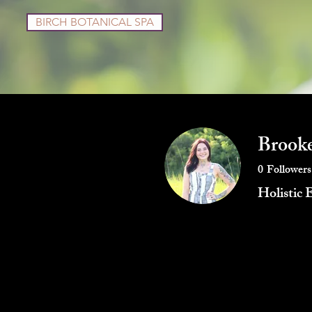
BIRCH BOTANICAL SPA
Services
Shop
Brooke
0
Followers
Holistic 
Profile
Blog Posts
Blog Co