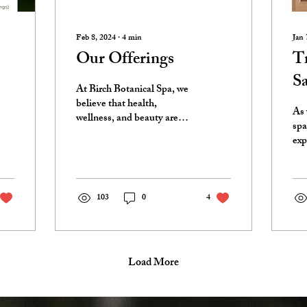
Feb 8, 2024
∙
4
min
Jan 
Our Offerings
Tr
S
At Birch Botanical Spa, we
believe that health,
As 
wellness, and beauty are
spa
holistically linked. This has
exp
always been our core
Cha
theme, and...
ser
One
103
0
4
Load More