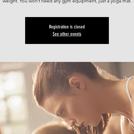
weight. You won’t need any gym equipment, just a yoga mat.
Registration is closed
See other events