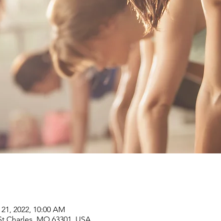
 21, 2022, 10:00 AM
, St Charles, MO 63301, USA