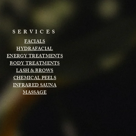
SERVICES
FACIALS
HYDRAFACIAL
ENERGY TREATMENTS
BODY TREATMENTS
LASH & BROWS
CHEMICAL PEELS
INFRARED SAUNA
MASSAGE