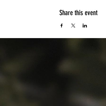
Share this event