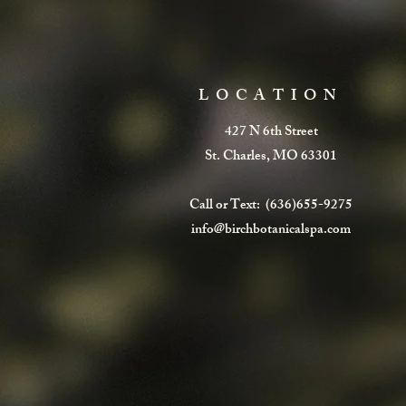
LOCATION
427 N 6th Street
St. Charles, MO 63301
Call or Text: (636)655-9275
info@birchbotanicalspa.com