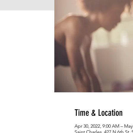
Time & Location
Apr 30, 2022, 9:00 AM – May
Saint Charles, 427 N 6th St