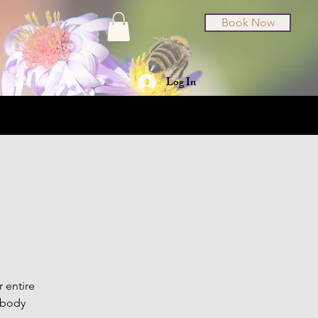
Book Now
Log In
t Cards
About
r entire
 body