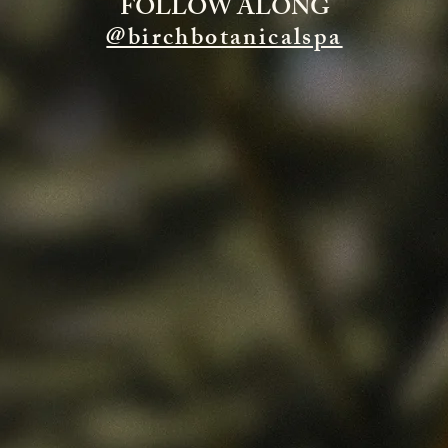
FOLLOW ALONG
@birchbotanicalspa