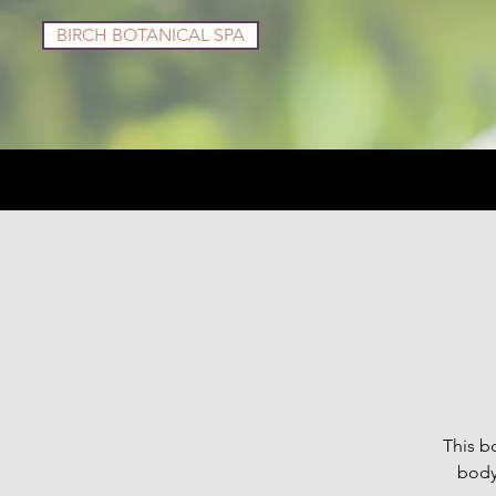
BIRCH BOTANICAL SPA
Services
Shop
This bo
body