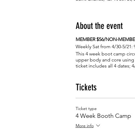
About the event
MEMBER $56/NON-MEMBER 
Weekly Sat from 4/30-5/21:
This 4 week boot camp circui
upper body and core using 
ticket includes all 4 dates; 4
Tickets
Ticket type
4 Week Booth Camp
More info