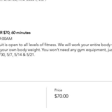
$70; 60 minutes
 9:00AM
t is open to all levels of fitness. We will work your entire body
your own body weight. You won’t need any gym equipment, just
/30, 5/7, 5/14 & 5/21.
Price
$70.00