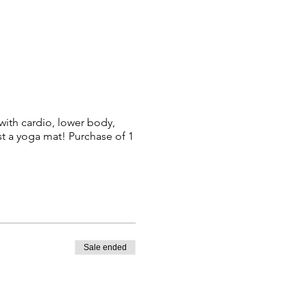
 with cardio, lower body,
 a yoga mat! Purchase of 1
Sale ended