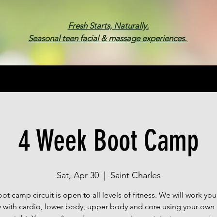
Fresh Starts, Naturally.
Seasonal teen facial & massage experiences.
Membership
Spa Parties
Events
Gif
4 Week Boot Camp
Sat, Apr 30
  |  
Saint Charles
ot camp circuit is open to all levels of fitness. We will work you
 with cardio, lower body, upper body and core using your own