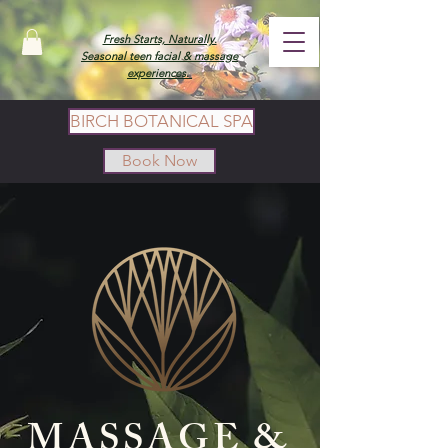
Fresh Starts, Naturally.
Seasonal teen facial & massage
experiences.
BIRCH BOTANICAL SPA
Book Now
MASSAGE &