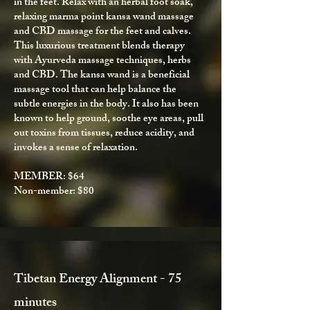
in the feet. Relax with an herbal foot soak,
relaxing marma point kansa wand massage
and CBD massage for the feet and calves.
This luxurious treatment blends therapy
with Ayurveda massage techniques, herbs
and CBD. The kansa wand is a beneficial
massage tool that can help balance the
subtle energies in the body. It also has been
known to help ground, soothe eye areas, pull
out toxins from tissues, reduce acidity, and
invokes a sense of relaxation.
MEMBER: $64
Non-member: $80
Tibetan Energy Alignment - 75
minutes