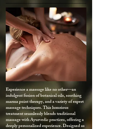
Experience a massage like no other—an
indulgent fusion of botanical oils, soothing
marma point therapy, and a variety of expert
massage techniques. This luxurious
treatment seamlessly blends traditional
massage with Ayurvedic practices, offering a
deeply personalized experience. Designed as