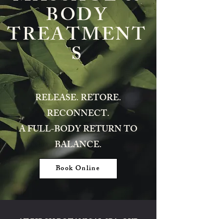
BODY
TREATMENT
S
RELEASE. RETORE.
RECONNECT.
A FULL-BODY RETURN TO
BALANCE.
Book Online