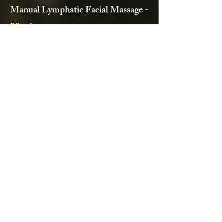
Manual Lymphatic Facial Massage -
90 minutes
A facial massage stimulates the body's
natural lymphatic process, assisting in
flushing out excess fluid and toxins from the
skin tissues and transports important