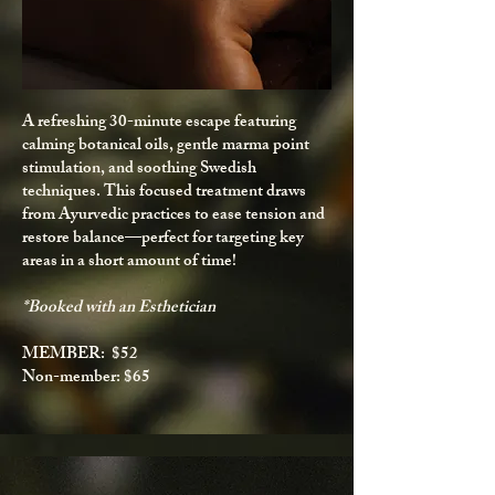
A refreshing 30-minute escape featuring
calming botanical oils, gentle marma point
stimulation, and soothing Swedish
techniques. This focused treatment draws
from Ayurvedic practices to ease tension and
restore balance—perfect for targeting key
areas in a short amount of time!
*Booked with an Esthetician
MEMBER: $52
Non-member: $65