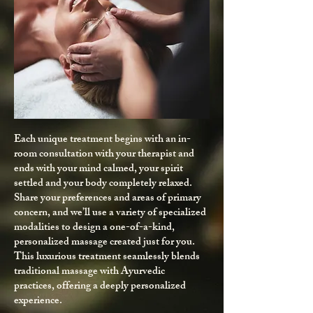
Each unique treatment begins with an in-
room consultation with your therapist and
ends with your mind calmed, your spirit
settled and your body completely relaxed.
Share your preferences and areas of primary
concern, and we’ll use a variety of specialized
modalities to design a one-of-a-kind,
personalized massage created just for you.
This luxurious treatment seamlessly blends
traditional massage with Ayurvedic
practices, offering a deeply personalized
experience.