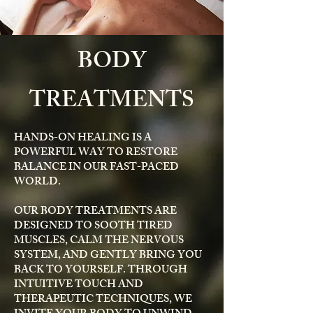
BODY
TREATMENTS
HANDS-ON HEALING IS A
POWERFUL WAY TO RESTORE
BALANCE IN OUR FAST-PACED
WORLD.
OUR BODY TREATMENTS ARE
DESIGNED TO SOOTH TIRED
MUSCLES, CALM THE NERVOUS
SYSTEM, AND GENTLY BRING YOU
BACK TO YOURSELF. THROUGH
INTUITIVE TOUCH AND
THERAPEUTIC TECHNIQUES, WE