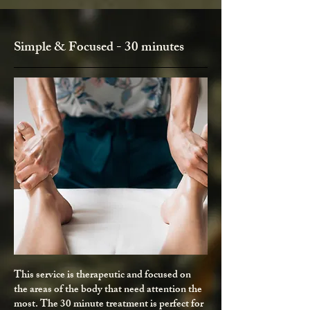
Simple & Focused - 30 minutes
This service is therapeutic and focused on
the areas of the body that need attention the
most. The 30 minute treatment is perfect for