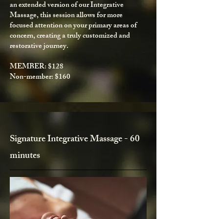
an extended version of our Integrative
Massage, this session allows for more
focused attention on your primary areas of
concern, creating a truly customized and
restorative journey.
MEMBER: $128
Non-member: $160​
Signature Integrative Massage - 60
minutes