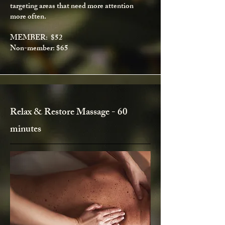
targeting areas that need more attention
more often.
MEMBER: $52
Non-member: $65
Relax & Restore Massage - 60
minutes