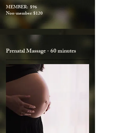
MEMBER: $96
Non-member: $120
Prenatal Massage - 60 minutes