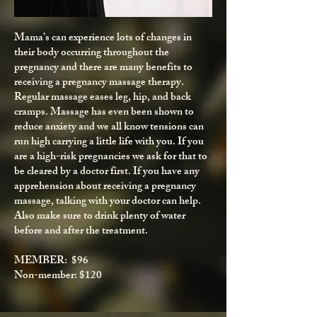
Mama’s can experience lots of changes in
their body occurring throughout the
pregnancy and there are many benefits to
receiving a pregnancy massage therapy.
Regular massage eases leg, hip, and back
cramps. Massage has even been shown to
reduce anxiety and we all know tensions can
run high carrying a little life with you. If you
are a high-risk pregnancies we ask for that to
be cleared by a doctor first. If you have any
apprehension about receiving a pregnancy
massage, talking with your doctor can help.
Also make sure to drink plenty of water
before and after the treatment.
MEMBER: $96
Non-member: $120