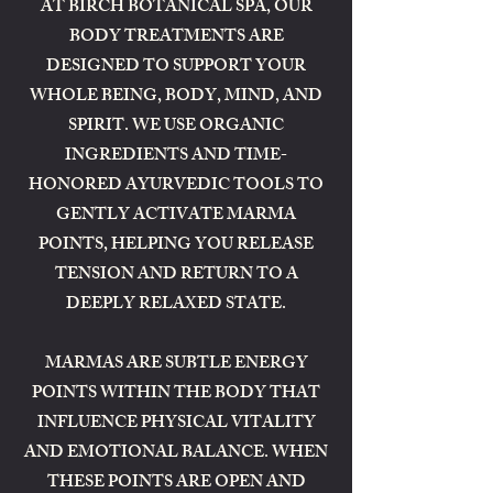
AT BIRCH BOTANICAL SPA, OUR
BODY TREATMENTS ARE
DESIGNED TO SUPPORT YOUR
WHOLE BEING, BODY, MIND, AND
SPIRIT. WE USE ORGANIC
INGREDIENTS AND TIME-
HONORED AYURVEDIC TOOLS TO
GENTLY ACTIVATE MARMA
POINTS, HELPING YOU RELEASE
TENSION AND RETURN TO A
DEEPLY RELAXED STATE.
MARMAS ARE SUBTLE ENERGY
POINTS WITHIN THE BODY THAT
INFLUENCE PHYSICAL VITALITY
AND EMOTIONAL BALANCE. WHEN
THESE POINTS ARE OPEN AND