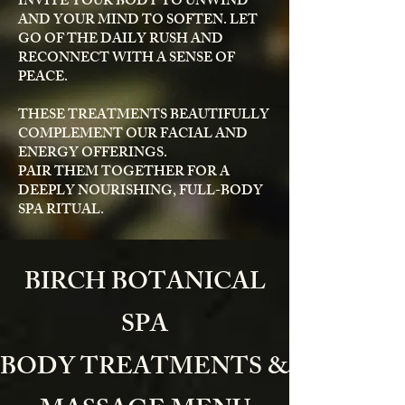
INVITE YOUR BODY TO UNWIND
AND YOUR MIND TO SOFTEN. LET
GO OF THE DAILY RUSH AND
RECONNECT WITH A SENSE OF
PEACE.
THESE TREATMENTS BEAUTIFULLY
COMPLEMENT OUR FACIAL AND
ENERGY OFFERINGS.
PAIR THEM TOGETHER FOR A
DEEPLY NOURISHING, FULL-BODY
SPA RITUAL.
BIRCH BOTANICAL
SPA
BODY TREATMENTS &