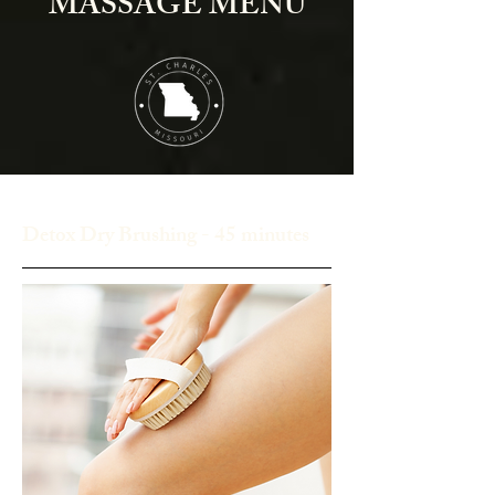
MASSAGE MENU
Detox Dry Brushing - 45 minutes