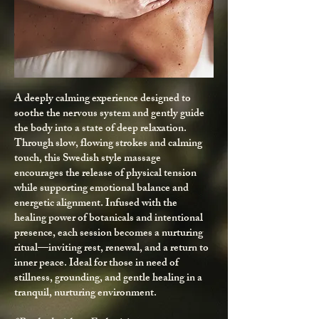
A deeply calming experience designed to
soothe the nervous system and gently guide
the body into a state of deep relaxation.
Through slow, flowing strokes and calming
touch, this Swedish style massage
encourages the release of physical tension
while supporting emotional balance and
energetic alignment. Infused with the
healing power of botanicals and intentional
presence, each session becomes a nurturing
ritual—inviting rest, renewal, and a return to
inner peace. Ideal for those in need of
stillness, grounding, and gentle healing in a
tranquil, nurturing environment.