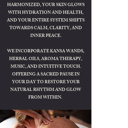
HARMONIZED, YOUR SKIN GLOWS
WITH HYDRATION AND HEALTH,
AND YOUR ENTIRE SYSTEM SHIFTS
TOWARDS CALM, CLARITY, AND
INNER PEACE.
WE INCORPORATE KANSA WANDS,
HERBAL OILS, AROMA THERAPY,
MUSIC, AND INTUITIVE TOUCH.
OFFERING A SACRED PAUSE IN
YOUR DAY TO RESTORE YOUR
NATURAL RHYTHM AND GLOW
FROM WITHIN.