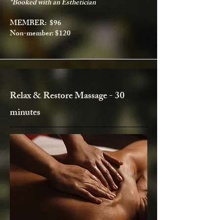
*Booked with an Esthetician
MEMBER: $96
Non-member: $120
Relax & Restore Massage - 30
minutes