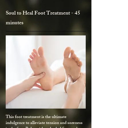
Soul to Heal Foot Treatment - 45
minutes
This foot treatment is the ultimate
indulgence to alleviate tension and soreness