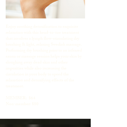
Enjoy soothing detoxification to exquisite
relaxation with this head-to-toe treatment
that involves a lymph flow-stimulating dry
brushing & light, relaxing Swedish massage.
Performing dry brushing prior to an infrared
sauna or massage session helps your skin by
sloughing away dead skin and other
impurities while also increasing the
circulation in your body to speed the
relaxation and detoxifying effects of the
treatment.
MEMBER: $64
Non-member: $80