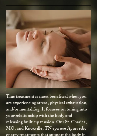
This treatment is most beneficial when you
are experiencing stress, physical exhaustion,
and/or mental fog. It focuses on tuning into
your relationship with the body and
releasing built-up tension. Our St. Charles,
MO, and Knoxville, TN spa use Ayurvedic
energy treatments that support the body in