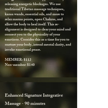
releasing energetic blockages. We use
traditional Tibetan massage techniques,
kansa wands, essential oils, and more to
relax
marma points
, open Chakras,
and
allow the body to heal itself. This re-
alignment is designed to clear your mind and
connect you to the physicality of your
emotions. Consider this as a time for you to
nurture your body, intend mental clarity, and
invoke emotional peace.
MEMBER: $112
Non-member: $140
Enhanced Signature Integrative
Massage - 90 minutes