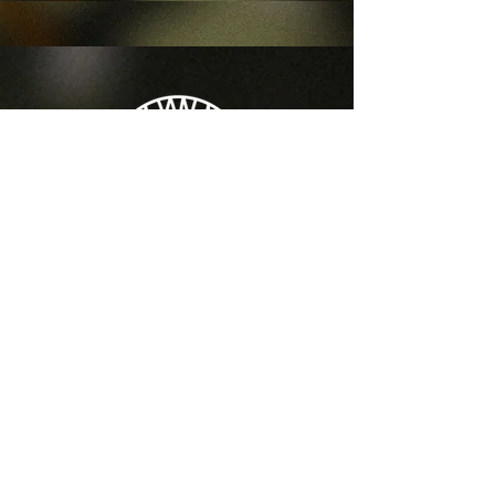
LOCATION
427 N 6th Street