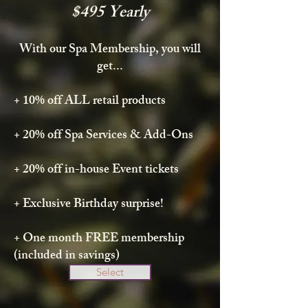
$495 Yearly
With our Spa Membership, you will
get...
+ 10% off ALL retail products
+ 20% off Spa Services & Add-Ons
+ 20% off in-house Event tickets
+ Exclusive Birthday surprise!
+ One month FREE membership
(included in savings)
Select