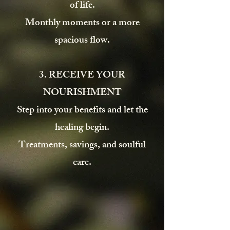
of life.
Monthly moments or a more
spacious flow.
3. RECEIVE YOUR
NOURISHMENT
Step into your benefits and let the
healing begin.
Treatments, savings, and soulful
care.