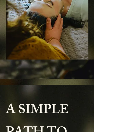
A SIMPLE