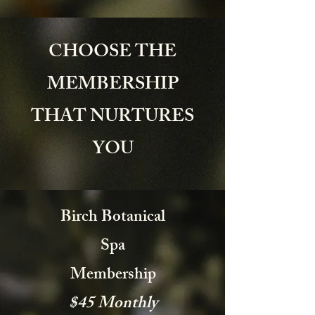
CHOOSE THE
MEMBERSHIP
THAT NURTURES
YOU
Birch Botanical
Spa
Membership
$45 Monthly