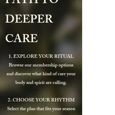
PATH TO
DEEPER
CARE
1. EXPLORE YOUR RITUAL
Browse our membership options
and discover what kind of care your
body and spirit are calling.
2. CHOOSE YOUR RHYTHM
Select the plan that fits your season