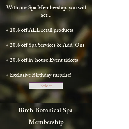
With our Spa Membership, you will
get...
+ 10% off ALL retail products
+ 20% off Spa Services & Add-Ons
+ 20% off in-house Event tickets
+ Exclusive Birthday surprise!
Select
Birch Botanical Spa
Membership