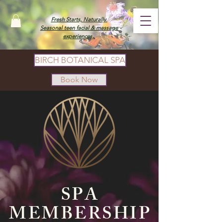
Fresh Starts, Naturally.
Seasonal teen facial & massage
experiences.
BIRCH BOTANICAL SPA
Book Now
SPA
MEMBERSHIP