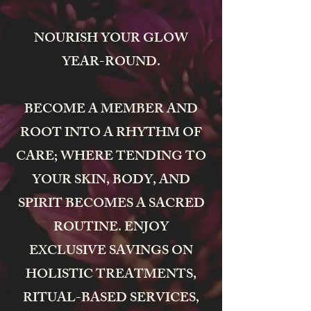
NOURISH YOUR GLOW
YEAR-ROUND.
BECOME A MEMBER AND
ROOT INTO A RHYTHM OF
CARE; WHERE TENDING TO
YOUR SKIN, BODY, AND
SPIRIT BECOMES A SACRED
ROUTINE. ENJOY
EXCLUSIVE SAVINGS ON
HOLISTIC TREATMENTS,
RITUAL-BASED SERVICES,