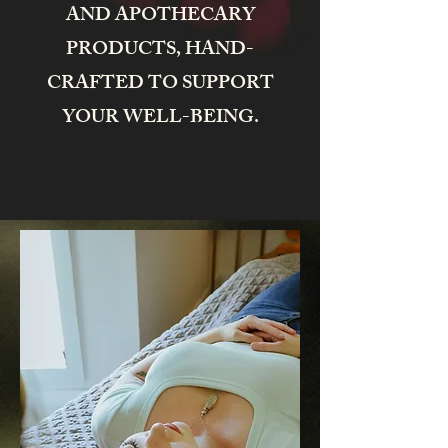
AND APOTHECARY
PRODUCTS, HAND-
CRAFTED TO SUPPORT
YOUR WELL-BEING.