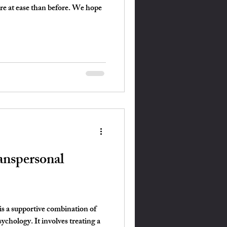
ore at ease than before. We hope
nspersonal
s a supportive combination of
ychology. It involves treating a