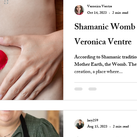
Veronica Ventre
Oct 14, 2023
2 min read
Shamanic Womb H
Veronica Ventre
According to Shamanic tradition,
Mother Earth, the Womb. The W
creation, a place where...
lacy259
Aug 15, 2023
2 min read