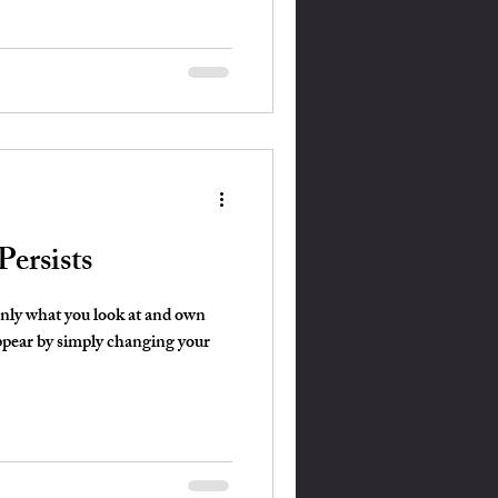
ersists
only what you look at and own
ppear by simply changing your