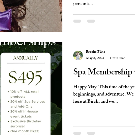
person’s...
Brooke Flint
May 3, 2024
1 min read
Spa Membership
Happy May! This time of the y
beginnings, and adventure. We 
here at Birch, and we...