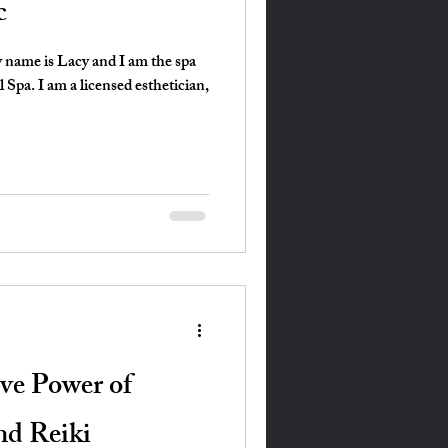
c
 name is Lacy and I am the spa
Spa. I am a licensed esthetician,
ve Power of
nd Reiki