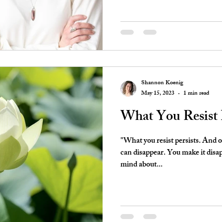
Shannon Koenig
May 15, 2023
1 min read
What You Resist P
"What you resist persists. And 
can disappear. You make it disa
mind about...