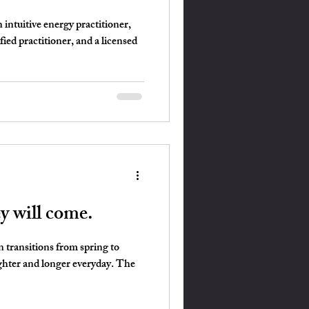
intuitive energy practitioner,
fied practitioner, and a licensed
ey will come.
n transitions from spring to
ghter and longer everyday. The