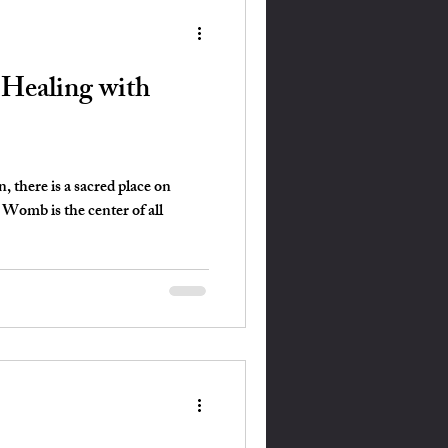
ealing with
 there is a sacred place on
omb is the center of all