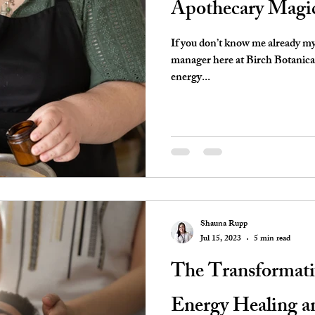
Apothecary Magi
If you don’t know me already my
manager here at Birch Botanical 
energy...
Shauna Rupp
Jul 15, 2023
5 min read
The Transformati
Energy Healing a