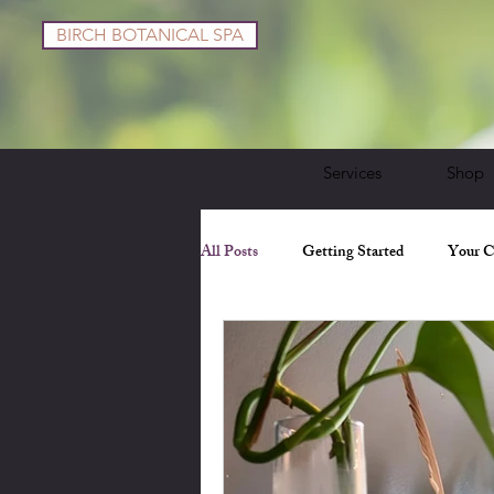
BIRCH BOTANICAL SPA
Services
Shop
All Posts
Getting Started
Your 