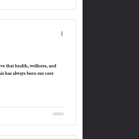
ve that health, wellness, and
his has always been our core