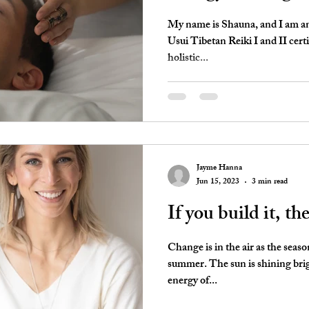
My name is Shauna, and I am an 
Usui Tibetan Reiki I and II certi
holistic...
Jayme Hanna
Jun 15, 2023
3 min read
If you build it, th
Change is in the air as the seaso
summer. The sun is shining bri
energy of...