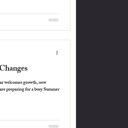
 Changes
ear welcomes growth, new
are preparing for a busy Summer