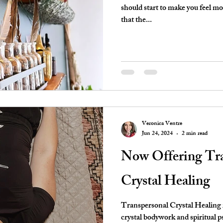
should start to make you feel m
that the...
Veronica Ventre
Jun 24, 2024
2 min read
Now Offering Tra
Crystal Healing
Transpersonal Crystal Healing i
crystal bodywork and spiritual ps