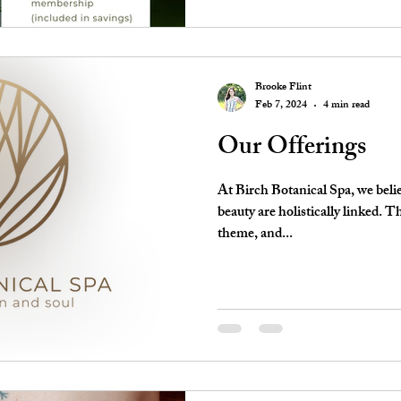
Brooke Flint
Feb 7, 2024
4 min read
Our Offerings
At Birch Botanical Spa, we belie
beauty are holistically linked. T
theme, and...