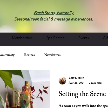
Fresh Starts, Naturally.
Seasonal teen facial & massage experiences.
Membership
Spa Parties
Events
Gif
Community
Recipes
Newsletters
Lacy Dodson
Aug 26, 2024
2 min read
Setting the Scene 
As soon as you walk into the spa