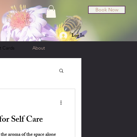
Book Now
Log In
t Cards
About
for Self Care
 the aroma of the space alone