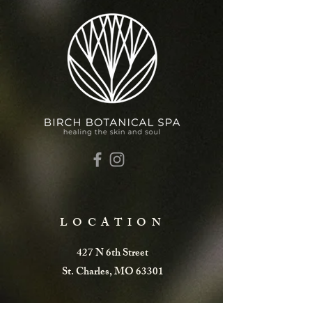
LOCATION
427 N 6th Street
St. Charles, MO 63301
Call or Text:
(636)655-9275