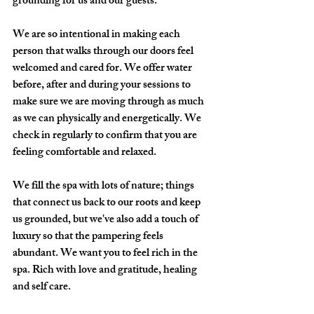
grounding for us and our guests.
We are so intentional in making each 
person that walks through our doors feel 
welcomed and cared for. We offer water 
before, after and during your sessions to 
make sure we are moving through as much 
as we can physically and energetically. We 
check in regularly to confirm that you are 
feeling comfortable and relaxed.
We fill the spa with lots of nature; things 
that connect us back to our roots and keep 
us grounded, but we've also add a touch of 
luxury so that the pampering feels 
abundant. We want you to feel rich in the 
spa. Rich with love and gratitude, healing 
and self care.