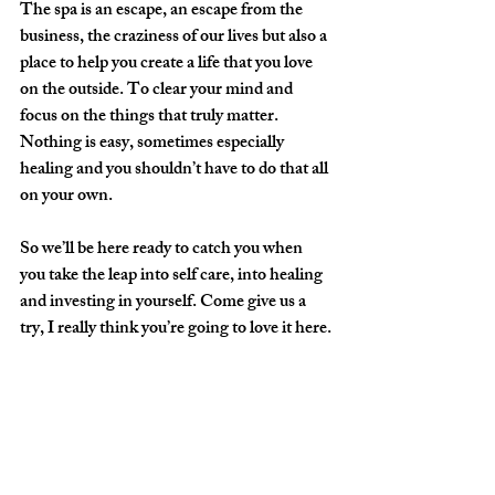
The spa is an escape, an escape from the 
business, the craziness of our lives but also a 
place to help you create a life that you love 
on the outside. To clear your mind and 
focus on the things that truly matter. 
Nothing is easy, sometimes especially 
healing and you shouldn’t have to do that all 
on your own.
So we’ll be here ready to catch you when 
you take the leap into self care, into healing 
and investing in yourself. Come give us a 
try, I really think you’re going to love it here.