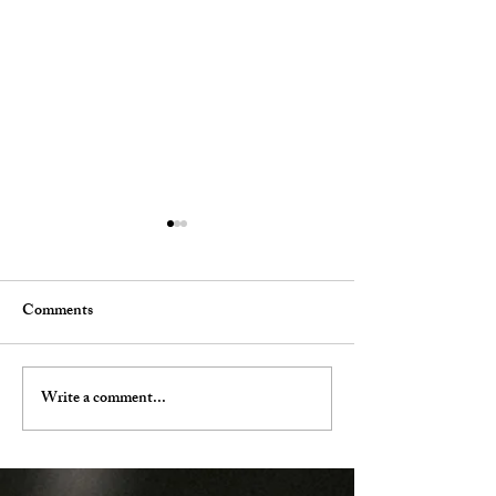
Comments
Our Offerings
Spa Membership Changes
Write a comment...