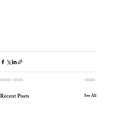
Recent Posts
See All