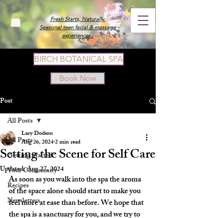
Fresh Starts, Naturally.
Seasonal teen facial & massage
experiences.
BIRCH BOTANICAL SPA
Book Now
Post
All Posts
Lacy Dodson
All Posts
Aug 26, 2024
2 min read
Setting the Scene for Self Care
Getting Started
Updated:
Aug 27, 2024
Your Community
As soon as you walk into the spa the aroma 
Recipes
of the space alone should start to make you 
Newsletters
feel more at ease than before. We hope that 
the spa is a sanctuary for you, and we try to 