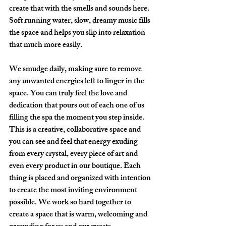
create that with the smells and sounds here. 
Soft running water, slow, dreamy music fills 
the space and helps you slip into relaxation 
that much more easily.
We smudge daily, making sure to remove 
any unwanted energies left to linger in the 
space. You can truly feel the love and 
dedication that pours out of each one of us 
filling the spa the moment you step inside. 
This is a creative, collaborative space and 
you can see and feel that energy exuding 
from every crystal, every piece of art and 
even every product in our boutique. Each 
thing is placed and organized with intention 
to create the most inviting environment 
possible. We work so hard together to 
create a space that is warm, welcoming and 