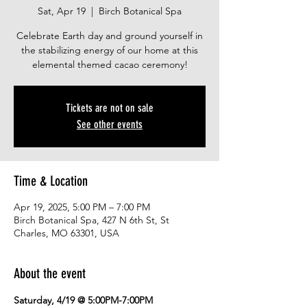
Sat, Apr 19
  |  
Birch Botanical Spa
Celebrate Earth day and ground yourself in
the stabilizing energy of our home at this
elemental themed cacao ceremony!
Tickets are not on sale
See other events
Time & Location
Apr 19, 2025, 5:00 PM – 7:00 PM
Birch Botanical Spa, 427 N 6th St, St
Charles, MO 63301, USA
About the event
Saturday, 4/19 @ 5:00PM-7:00PM