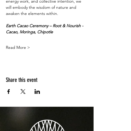
energy work, and collective intention, we 
will embody the wisdom of nature and 
awaken the elements within.
Earth Cacao Ceremony – Root & Nourish - 
Cacao, Moringa, Chipotle 
Read More >
Share this event