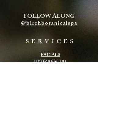
FOLLOW ALONG
@birchbotanicalspa
SERVICES
FACIALS
HYDRAFACIAL
ENERGY TREATMENTS
BODY TREATMENTS
LASH & BROWS
CHEMICAL PEELS
INFRARED SAUNA
MASSAGE
Subscribe to get exclusive updates
Email