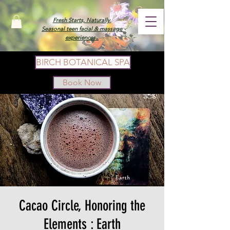
Fresh Starts, Naturally.
Seasonal teen facial & massage
experiences.
BIRCH BOTANICAL SPA
Book Now
Cacao Circle, Honoring the
Elements : Earth