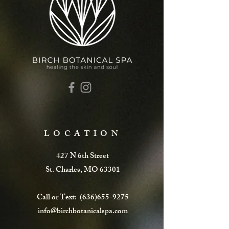
LOCATION
427 N 6th Street
St. Charles, MO 63301
Call or Text:
(636)655-9275
info@birchbotanicalspa.com