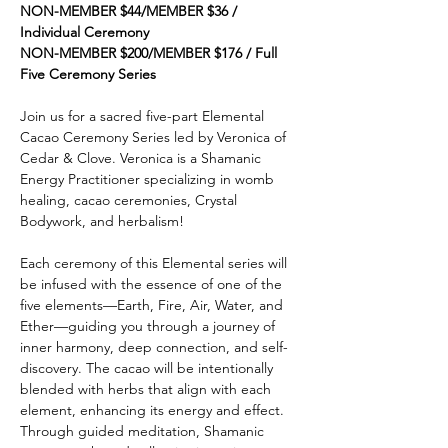
NON-MEMBER $44/MEMBER $36 / 
Individual Ceremony
NON-MEMBER $200/MEMBER $176 / Full 
Five Ceremony Series
Join us for a sacred five-part Elemental 
Cacao Ceremony Series led by Veronica of 
Cedar & Clove. Veronica is a Shamanic 
Energy Practitioner specializing in womb 
healing, cacao ceremonies, Crystal 
Bodywork, and herbalism!
Each ceremony of this Elemental series will 
be infused with the essence of one of the 
five elements—Earth, Fire, Air, Water, and 
Ether—guiding you through a journey of 
inner harmony, deep connection, and self-
discovery. The cacao will be intentionally 
blended with herbs that align with each 
element, enhancing its energy and effect. 
Through guided meditation, Shamanic 