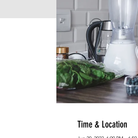
Time & Location