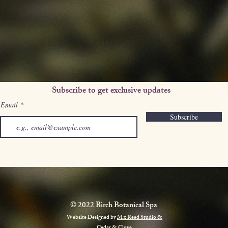
Subscribe to get exclusive updates
Email
Subscribe
© 2022 Birch Botanical Spa
Website Designed by
M x Reed Studio &
Cedar & Clove