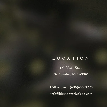
LOCATION
427 N 6th Street
St. Charles, MO 63301
Call or Text: (636)655-9275
info@birchbotanicalspa.com