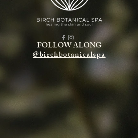
FOLLOW ALONG
@birchbotanicalspa