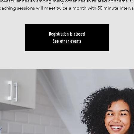
iovascular health among many other health related concerns. 
oaching sessions will meet twice a month with 50 minute interval
Registration is closed
See other events