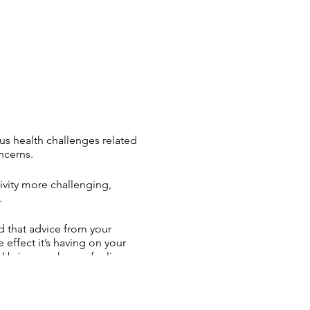
ious health challenges related
ncerns.
ivity more challenging,
.
d that advice from your
effect it’s having on your
el bring on shame, feelings
hier, more active life?
lp you! Group coaching