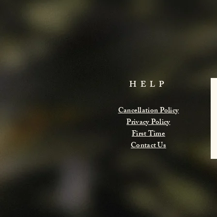
HELP
Cancellation Policy
Privacy Policy
First Time
Contact Us