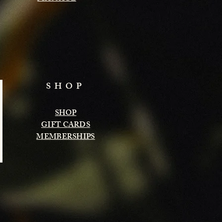
SHOP
SHOP
GIFT CARDS
MEMBERSHIPS