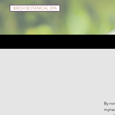
BIRCH BOTANICAL SPA
Services
Shop
By now
myriad