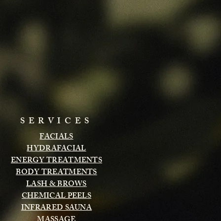
SERVICES
FACIALS
HYDRAFACIAL
ENERGY TREATMENTS
BODY TREATMENTS
LASH & BROWS
CHEMICAL PEELS
INFRARED SAUNA
MASSAGE