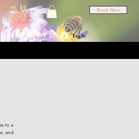
Book Now
Log In
t Cards
About
te to a
se, and