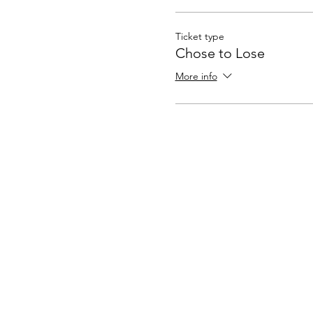
sessions will meet twice a m
own body mentally, physical
Ticket type
Chose to Lose
More info