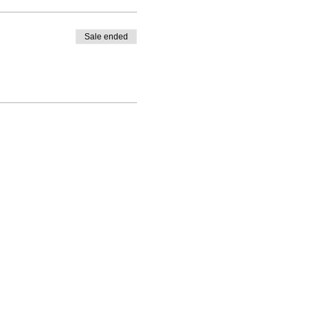
help you feel better in your
 2022!
Sale ended