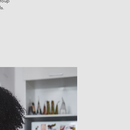
Group
s.