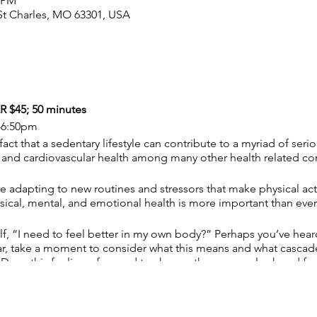
0 PM
, St Charles, MO 63301, USA
$45; 50 minutes
-6:50pm
fact that a sedentary lifestyle can contribute to a myriad of ser
, and cardiovascular health among many other health related co
e adapting to new routines and stressors that make physical act
sical, mental, and emotional health is more important than ever
f, “I need to feel better in my own body?” Perhaps you’ve hear
iar, take a moment to consider what this means and what cascade 
. Does this feeling of a need to change the way you look and fe
destructive thought patterns? Or do you just want to lead a healt
 any of these questions or relate to any of the above let me he