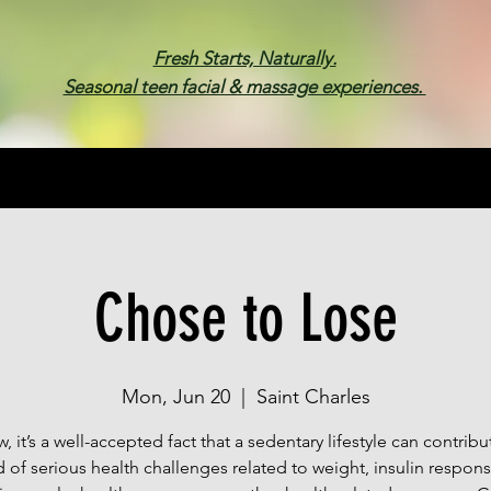
Fresh Starts, Naturally.
Seasonal teen facial & massage experiences.
Membership
Spa Parties
Events
Gif
Chose to Lose
Mon, Jun 20
  |  
Saint Charles
, it’s a well-accepted fact that a sedentary lifestyle can contribu
 of serious health challenges related to weight, insulin respon