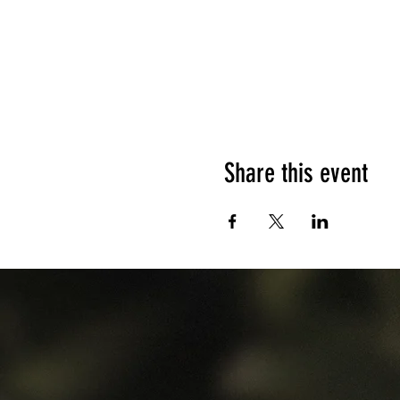
Share this event