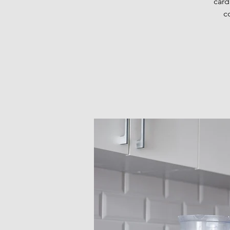
card
c