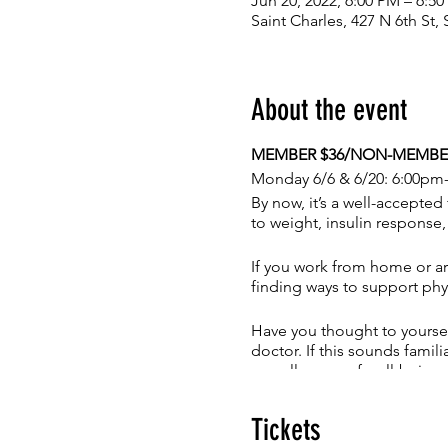
Jun 20, 2022, 6:00 PM – 6:5
Saint Charles, 427 N 6th St
About the event
MEMBER $36/NON-MEMBER 
Monday 6/6 & 6/20: 6:00pm
By now, it’s a well-accepted 
to weight, insulin response
If you work from home or ar
finding ways to support phy
Have you thought to yoursel
doctor. If this sounds famil
overall sense of well-being
of being unworthy, or other 
Tickets
If you have answered yes to