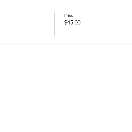
onth with 50 minute intervals. We will set goals each session to 
ly and emotionally! Next group coaching session starts June 6,
Price
$45.00