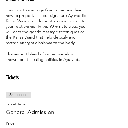
Join us with your significant other and learn
how to properly use our signature Ayurvedic
Kansa Wands to release stress and relax into
your relationship. In this 90 minute class, you
will learn the gentle massage techniques of
the Kansa Wand that help detoxify and
restore energetic balance to the body.
This ancient blend of sacred metals is
known for it’s healing abilities in Ayurveda,
India’s traditional holistic healing system,
and has been used for hundreds of years to
help us all rediscover our positive energy
Tickets
and sense of joyfulness. Learn the secrets
that our acient elders knew regarding
unlocking the power of Marma Points. This
Sale ended
powerful session will walk you through
everything you need to know about these
Ticket type
vital points, along with how to increase your
General Admission
energy even more with a Kansa Wand. You'll
walk away with tools to enhance your overall
Price
wellbeing, increase your energy levels, and