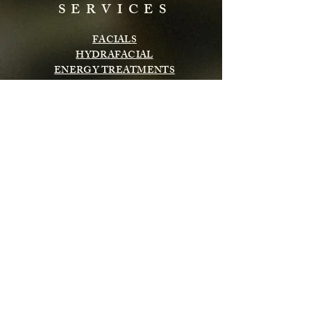
SERVICES
FACIALS
HYDRAFACIAL
ENERGY TREATMENTS
BODY TREATMENTS
LASH & BROWS
CHEMICAL PEELS
INFRARED SAUNA
MASSAGE
Subscribe to get exclusive updates
Email
Subscribe