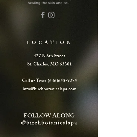
LOCATION
427 N 6th Street
St. Charles, MO 63301
Call or Text:
(636)655-9275
info@birchbotanicalspa.com
FOLLOW ALONG
@birchbotanicalspa