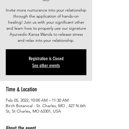
Invite more nurturance into your relationship
through the application of hands-on
healing! Join us with your significant other
and learn how to properly use our signature
Ayurvedic Kansa Wands to release stress
and relax into your relationship.
Registration is Closed
See other events
Time & Location
Feb 05, 2022, 10:00 AM – 11:30 AM
Birch Botanical - St. Charles, MO , 427 N 6th
St, St Charles, MO 63301, USA
About the event