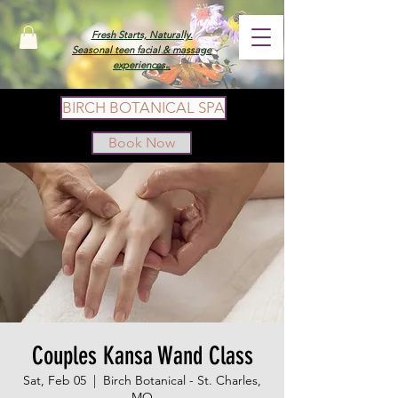
Fresh Starts, Naturally.
Seasonal teen facial & massage
experiences.
BIRCH BOTANICAL SPA
Book Now
Couples Kansa Wand Class
Sat, Feb 05
  |  
Birch Botanical - St. Charles,
MO