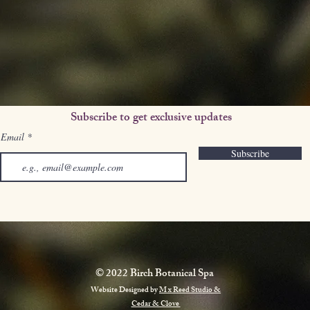
Subscribe to get exclusive updates
Email
Subscribe
© 2022 Birch Botanical Spa
Website Designed by
M x Reed Studio &
Cedar & Clove