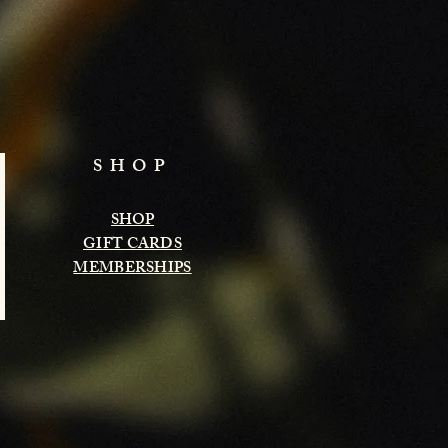
SHOP
SHOP
GIFT CARDS
MEMBERSHIPS