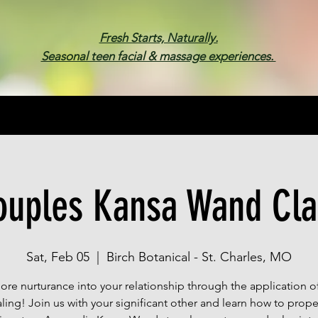
Fresh Starts, Naturally.
Seasonal teen facial & massage experiences.
Membership
Spa Parties
Events
Gif
ouples Kansa Wand Cla
Sat, Feb 05
  |  
Birch Botanical - St. Charles, MO
more nurturance into your relationship through the application o
ling! Join us with your significant other and learn how to prope