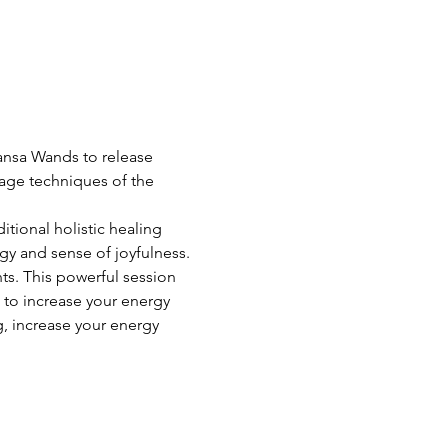
Kansa Wands to release 
ssage techniques of the 
itional holistic healing 
gy and sense of joyfulness. 
ts. This powerful session 
 to increase your energy 
, increase your energy 