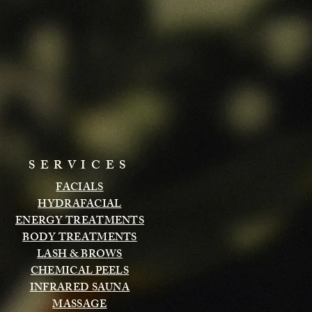
SERVICES
FACIALS
HYDRAFACIAL
ENERGY TREATMENTS
BODY TREATMENTS
LASH & BROWS
CHEMICAL PEELS
INFRARED SAUNA
MASSAGE