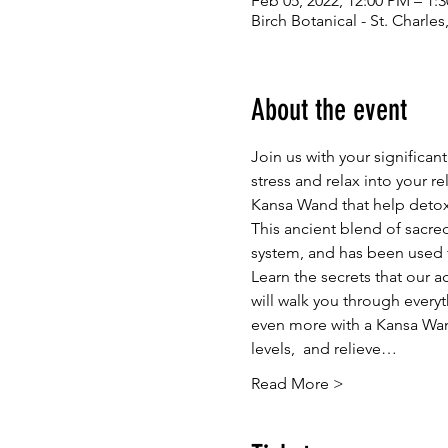
Feb 05, 2022, 12:00 PM – 1:
Birch Botanical - St. Charle
About the event
Join us with your significa
stress and relax into your re
Kansa Wand that help detoxi
This ancient blend of sacred 
system, and has been used fo
Learn the secrets that our 
will walk you through every
even more with a Kansa Wand
levels,  and relieve…
Read More >