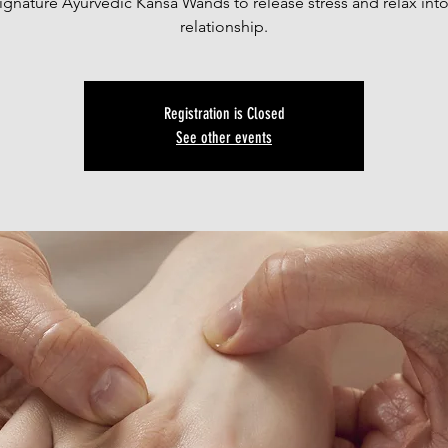
ignature Ayurvedic Kansa Wands to release stress and relax int
relationship.
Registration is Closed
See other events