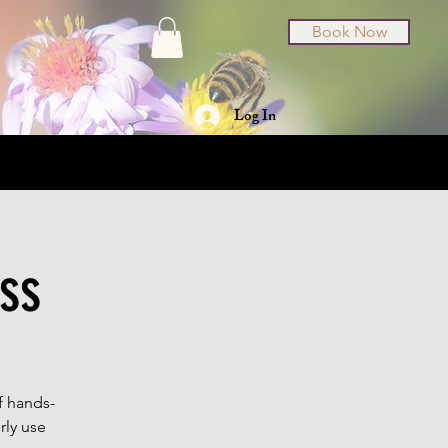
Book Now
Log In
t Cards
About
ss
f hands-
rly use