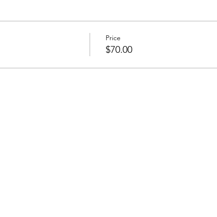
Price
$70.00