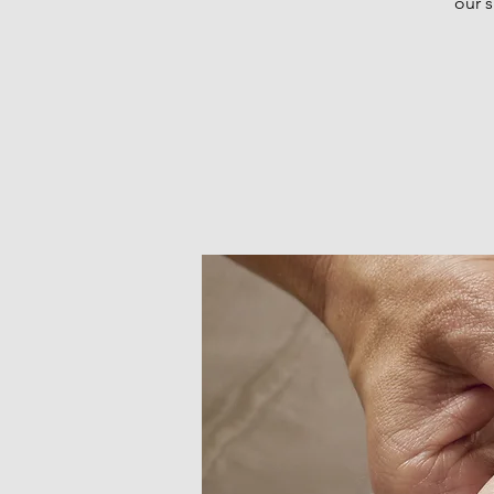
our s