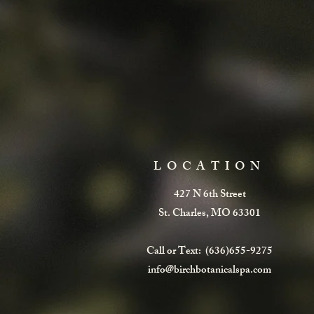
LOCATION
427 N 6th Street
St. Charles, MO 63301
Call or Text: (636)655-9275
info@birchbotanicalspa.com