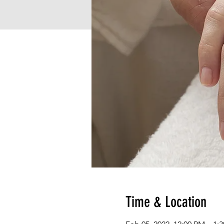
Time & Location