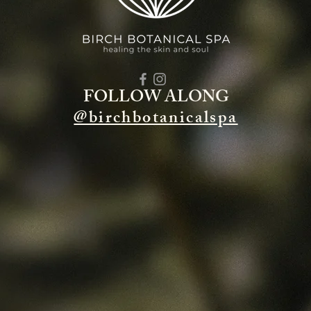
FOLLOW ALONG
@birchbotanicalspa