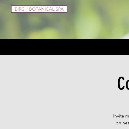
BIRCH BOTANICAL SPA
Services
Shop
C
Invite 
on hea