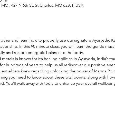
30 PM
s, MO , 427 N 6th St, St Charles, MO 63301, USA
nt other and learn how to properly use our signature Ayurvedic 
lationship. In this 90 minute class, you will learn the gentle ma
fy and restore energetic balance to the body. 
metals is known for it’s healing abilities in Ayurveda, India’s trad
r hundreds of years to help us all rediscover our positive ener
acient elders knew regarding unlocking the power of Marma Poin
thing you need to know about these vital points, along with how
. You'll walk away with tools to enhance your overall wellbeing