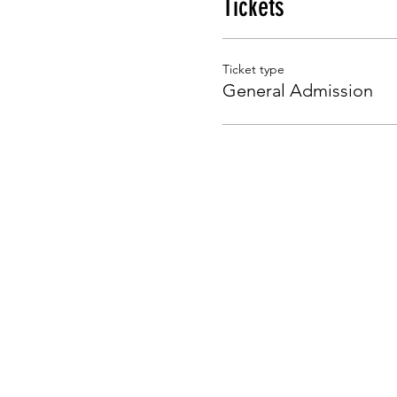
Tickets
Ticket type
General Admission