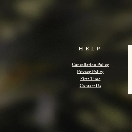
HELP
Cancellation Policy
Privacy Policy
First Time
Contact Us