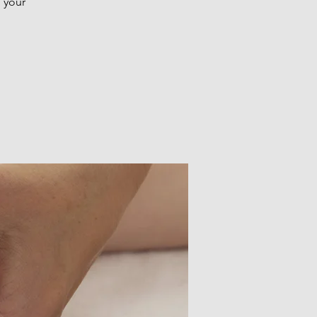
o your