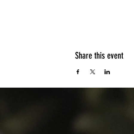
Share this event