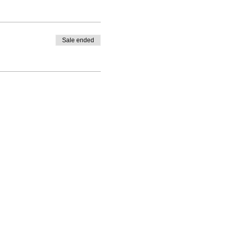
Sale ended