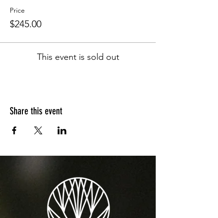
Price
$245.00
This event is sold out
Share this event