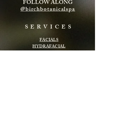
FOLLOW ALONG
@birchbotanicalspa
SERVICES
FACIALS
HYDRAFACIAL
ENERGY TREATMENTS
BODY TREATMENTS
LASH & BROWS
CHEMICAL PEELS
INFRARED SAUNA
MASSAGE
Subscribe to get exclusive updates
Email
Subscribe