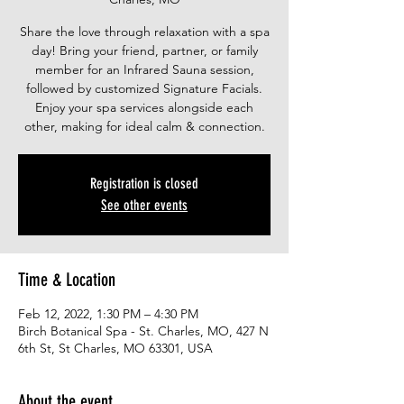
Share the love through relaxation with a spa
day! Bring your friend, partner, or family
member for an Infrared Sauna session,
followed by customized Signature Facials.
Enjoy your spa services alongside each
other, making for ideal calm & connection.
Registration is closed
See other events
Time & Location
Feb 12, 2022, 1:30 PM – 4:30 PM
Birch Botanical Spa - St. Charles, MO, 427 N
6th St, St Charles, MO 63301, USA
About the event