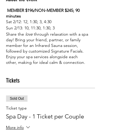
MEMBER $196/NON-MEMBER $245; 90
minutes
Sat 2/12: 12, 1:30, 3, 4:30
Sun 2/13: 10, 11:30, 1:30, 3
Share the
love
through relaxation with a spa
day! Bring your friend, partner, or family
member for an Infrared Sauna session,
followed by customized Signature Facials.
Enjoy your spa services alongside each
other, making for ideal calm & connection.
Receive this service duo at an exclusive
price to help make Valentine’s season lovely.
One ticket is good for both individuals in
Tickets
your party.
Sold Out
Ticket type
Spa Day - 1 Ticket per Couple
More info