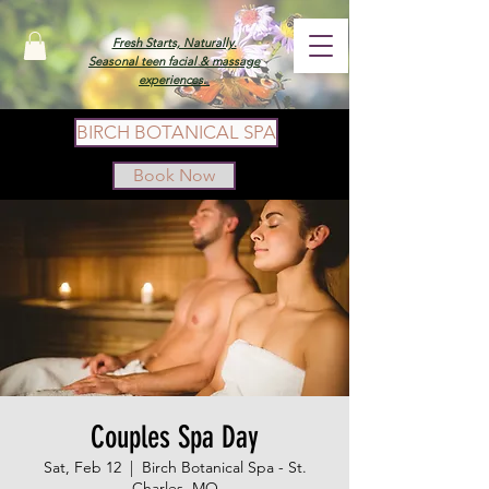
Fresh Starts, Naturally.
Seasonal teen facial & massage
experiences.
BIRCH BOTANICAL SPA
Book Now
Couples Spa Day
Sat, Feb 12
  |  
Birch Botanical Spa - St.
Charles, MO