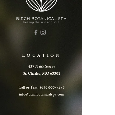
LOCATION
427 N 6th Street
St. Charles, MO 63301
Call or Text:
(636)655-9275
info@birchbotanicalspa.com