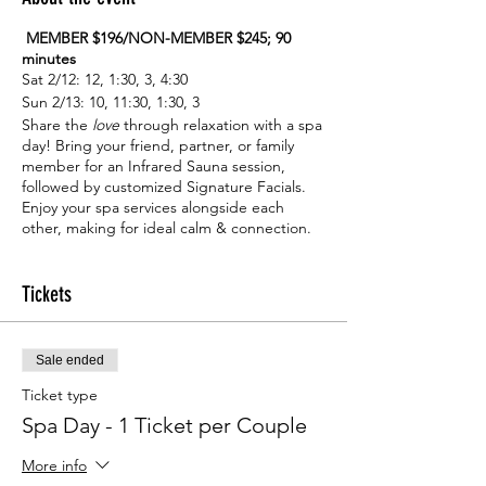
MEMBER $196/NON-MEMBER $245; 90
minutes
Sat 2/12: 12, 1:30, 3, 4:30
Sun 2/13: 10, 11:30, 1:30, 3
Share the
love
through relaxation with a spa
day! Bring your friend, partner, or family
member for an Infrared Sauna session,
followed by customized Signature Facials.
Enjoy your spa services alongside each
other, making for ideal calm & connection.
Receive this service duo at an exclusive
price to help make Valentine’s season lovely.
One ticket is good for both individuals in
Tickets
your party.
Sale ended
Ticket type
Spa Day - 1 Ticket per Couple
More info