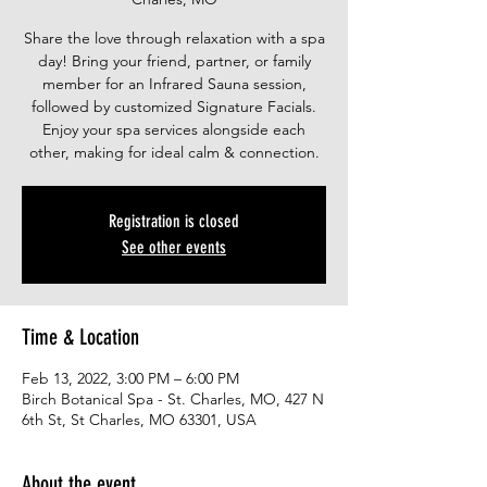
Share the love through relaxation with a spa
day! Bring your friend, partner, or family
member for an Infrared Sauna session,
followed by customized Signature Facials.
Enjoy your spa services alongside each
other, making for ideal calm & connection.
Registration is closed
See other events
Time & Location
Feb 13, 2022, 3:00 PM – 6:00 PM
Birch Botanical Spa - St. Charles, MO, 427 N
6th St, St Charles, MO 63301, USA
About the event