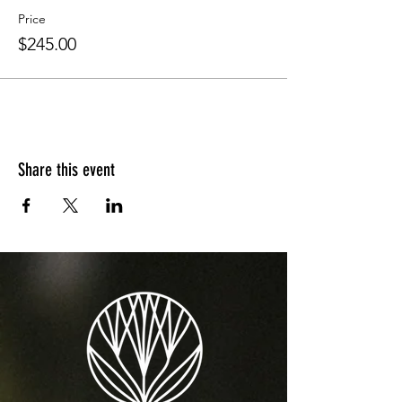
Price
$245.00
Share this event