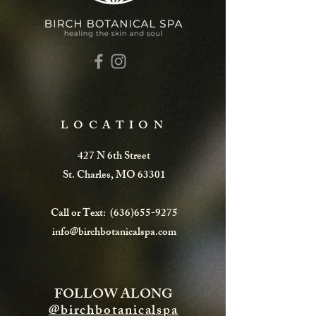
LOCATION
427 N 6th Street
St. Charles, MO 63301
Call or Text:
(636)655-9275
info@birchbotanicalspa.com
FOLLOW ALONG
@birchbotanicalspa