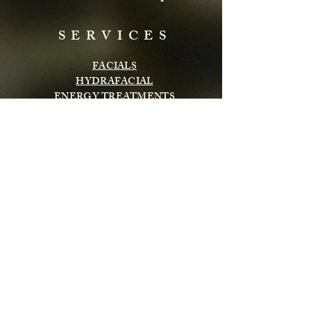
SERVICES
FACIALS
HYDRAFACIAL
ENERGY TREATMENTS
BODY TREATMENTS
LASH & BROWS
CHEMICAL PEELS
INFRARED SAUNA
MASSAGE
Subscribe to get exclusive updates
Email
Subscribe