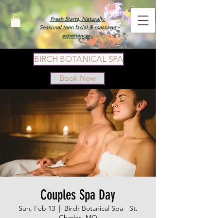
Fresh Starts, Naturally.
Seasonal teen facial & massage
experiences.
BIRCH BOTANICAL SPA
Book Now
Couples Spa Day
Sun, Feb 13
  |  
Birch Botanical Spa - St.
Charles, MO