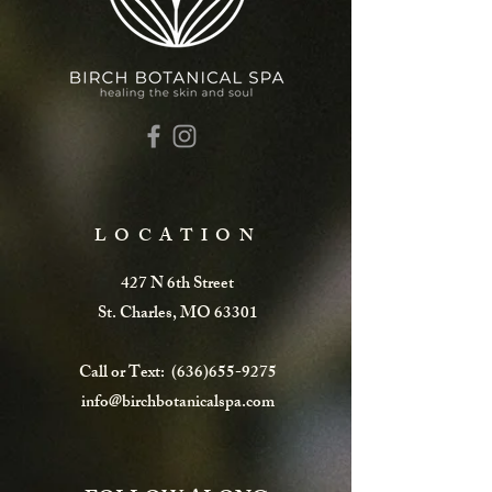
LOCATION
427 N 6th Street
St. Charles, MO 63301
Call or Text:
(636)655-9275
info@birchbotanicalspa.com