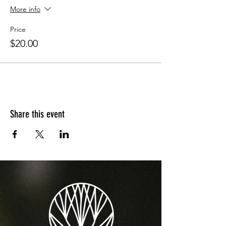
More info
Price
$20.00
Share this event