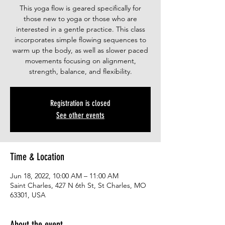
This yoga flow is geared specifically for
those new to yoga or those who are
interested in a gentle practice. This class
incorporates simple flowing sequences to
warm up the body, as well as slower paced
movements focusing on alignment,
strength, balance, and flexibility.
Registration is closed
See other events
Time & Location
Jun 18, 2022, 10:00 AM – 11:00 AM
Saint Charles, 427 N 6th St, St Charles, MO
63301, USA
About the event