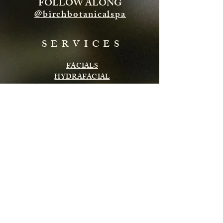
FOLLOW ALONG
@birchbotanicalspa
SERVICES
FACIALS
HYDRAFACIAL
ENERGY TREATMENTS
BODY TREATMENTS
LASH & BROWS
CHEMICAL PEELS
INFRARED SAUNA
MASSAGE
Subscribe to get exclusive updates
Email
Subscribe