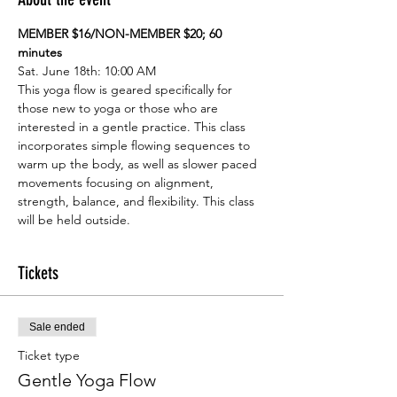
MEMBER $16/NON-MEMBER $20; 60 
minutes
Sat. June 18th: 10:00 AM
This yoga flow is geared specifically for 
those new to yoga or those who are 
interested in a gentle practice. This class 
incorporates simple flowing sequences to 
warm up the body, as well as slower paced 
movements focusing on alignment, 
strength, balance, and flexibility. This class 
will be held outside.
Tickets
Sale ended
Ticket type
Gentle Yoga Flow