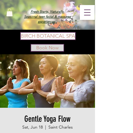
Fresh Starts, Naturally.
Seasonal teen facial & massage
experiences.
BIRCH BOTANICAL SPA
Book Now
Gentle Yoga Flow
Sat, Jun 18
  |  
Saint Charles