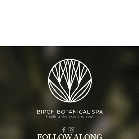
FOLLOW ALONG