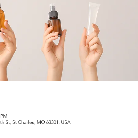
0 PM
6th St, St Charles, MO 63301, USA