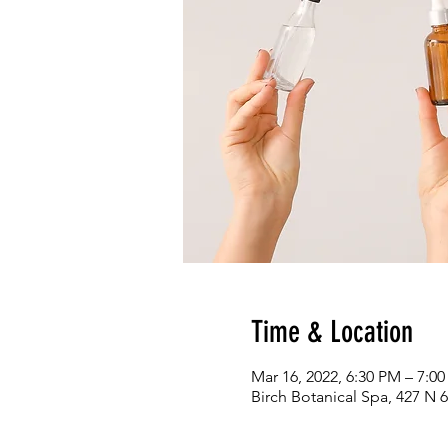
Time & Location
Mar 16, 2022, 6:30 PM – 7:0
Birch Botanical Spa, 427 N 