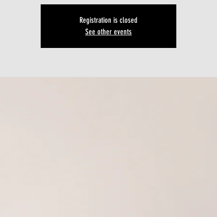
Registration is closed
See other events