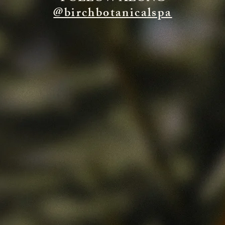
@birchbotanicalspa