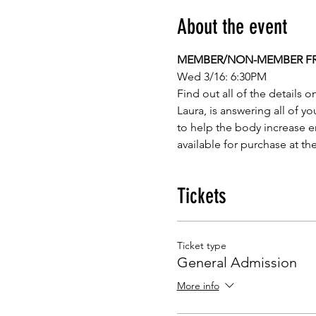
About the event
MEMBER/NON-MEMBER FREE
Wed 3/16: 6:30PM
Find out all of the details o
Laura, is answering all of y
to help the body increase e
available for purchase at the
Tickets
Ticket type
General Admission
More info