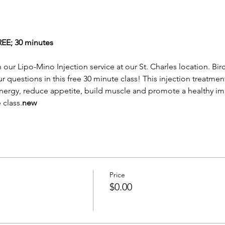
; 30 minutes
n our 
Lipo-Mino Injection service at our St. Charles location. Bir
our questions in this free 30 minute class! This injection treat
nergy, reduce appetite, build muscle and promote a healthy imm
 class.
new 
Price
$0.00