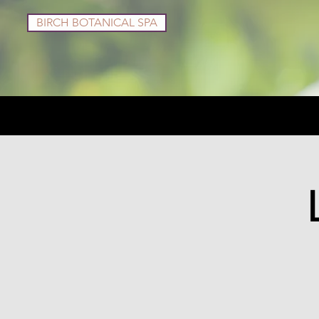
BIRCH BOTANICAL SPA
Services
Shop