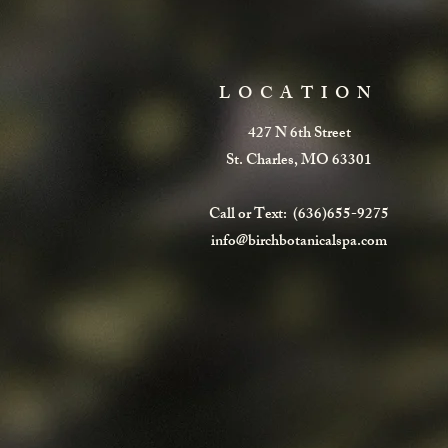
LOCATION
427 N 6th Street
St. Charles, MO 63301
Call or Text: (636)655-9275
info@birchbotanicalspa.com