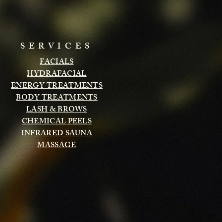
SERVICES
FACIALS
HYDRAFACIAL
ENERGY TREATMENTS
BODY TREATMENTS
LASH & BROWS
CHEMICAL PEELS
INFRARED SAUNA
MASSAGE