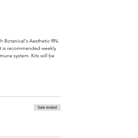
ch Botanical's Aesthetic RN, 
ment is recommended weekly 
une system. Kits will be 
Sale ended