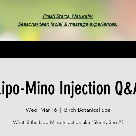
Fresh Starts, Naturally.
Seasonal teen facial & massage experiences.
Membership
Spa Parties
Events
Gif
Lipo-Mino Injection Q&
Wed, Mar 16
  |  
Birch Botanical Spa
What IS the Lipo-Mino Injection aka "Skinny Shot"?