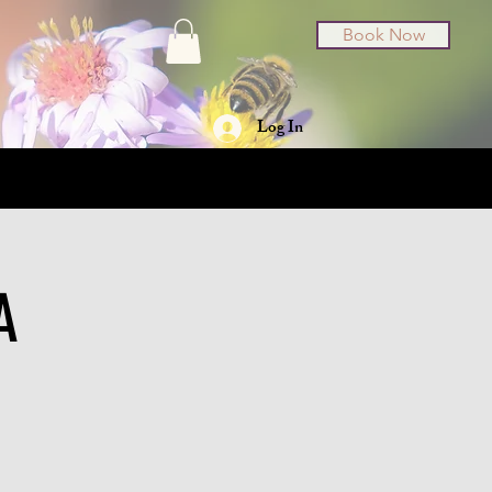
Book Now
Log In
t Cards
About
A