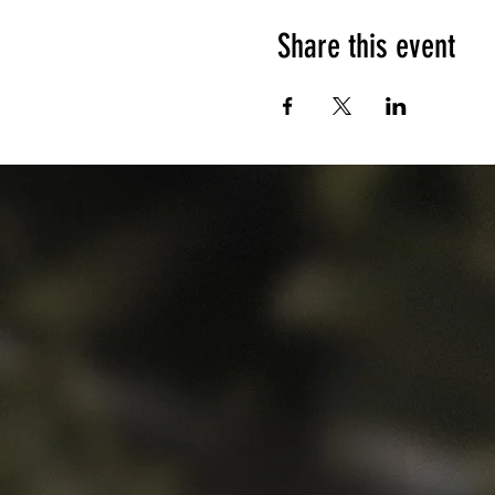
Share this event