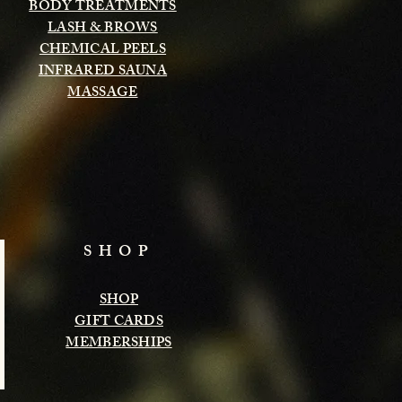
BODY TREATMENTS
LASH & BROWS
CHEMICAL PEELS
INFRARED SAUNA
MASSAGE
SHOP
SHOP
GIFT CARDS
MEMBERSHIPS