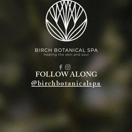
FOLLOW ALONG
@birchbotanicalspa