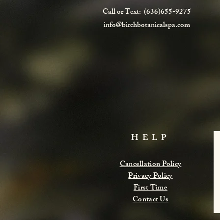
Call or Text: (636)655-9275
info@birchbotanicalspa.com
HELP
Cancellation Policy
Privacy Policy
First Time
Contact Us