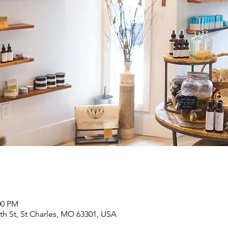
00 PM
6th St, St Charles, MO 63301, USA