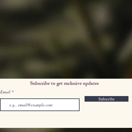
Subscribe to get exclusive updates
Email
Subscribe