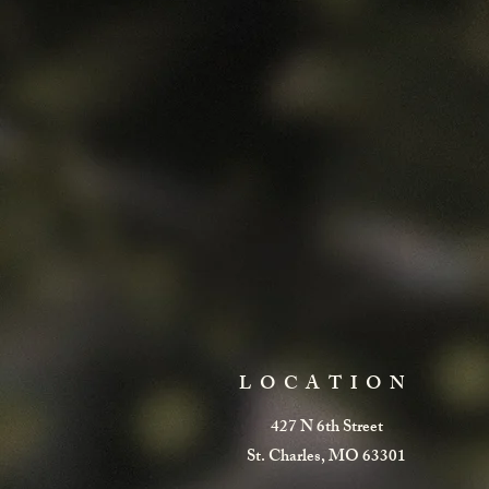
LOCATION
427 N 6th Street
St. Charles, MO 63301