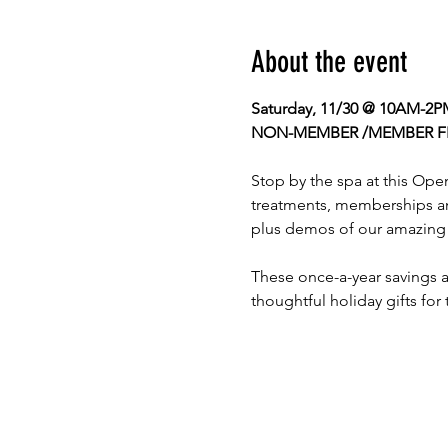
About the event
Saturday, 11/30 @ 10AM-2P
NON-MEMBER /MEMBER F
Stop by the spa at this Ope
treatments, memberships and
plus demos of our amazing 
These once-a-year savings ar
thoughtful holiday gifts for