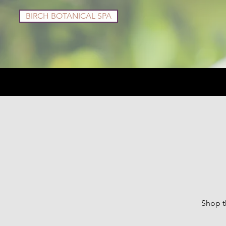
BIRCH BOTANICAL SPA
Services
Shop
Shop t