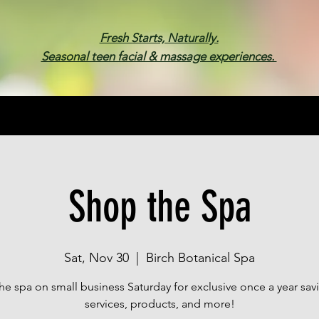
Fresh Starts, Naturally.
Seasonal teen facial & massage experiences.
Membership
Spa Parties
Events
Gif
Shop the Spa
Sat, Nov 30
  |  
Birch Botanical Spa
he spa on small business Saturday for exclusive once a year sav
services, products, and more!