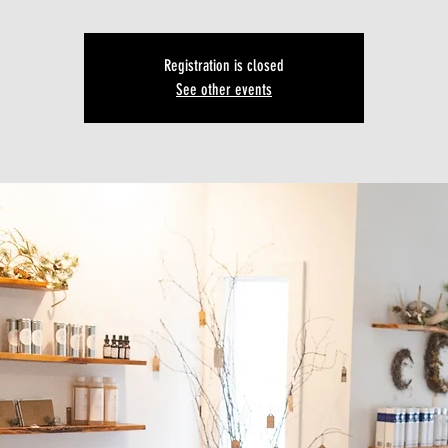
Registration is closed
See other events