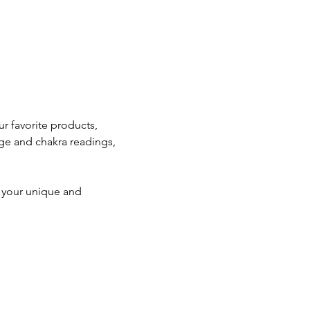
 favorite products, 
ge and chakra readings, 
e your unique and 