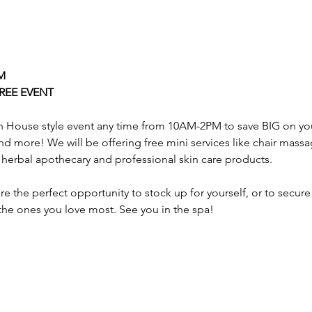
M
REE EVENT
n House style event any time from 10AM-2PM to save BIG on your
 more! We will be offering free mini services like chair massa
herbal apothecary and professional skin care products.
e the perfect opportunity to stock up for yourself, or to secur
 the ones you love most. See you in the spa!