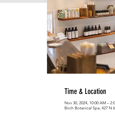
Time & Location
Nov 30, 2024, 10:00 AM – 2:
Birch Botanical Spa, 427 N 