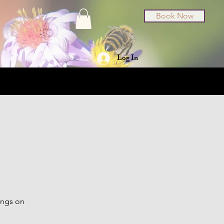
Book Now
Log In
t Cards
About
ings on