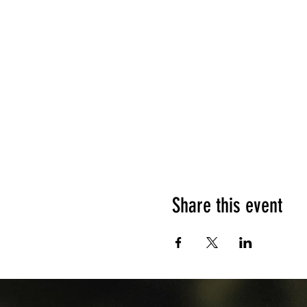
Share this event