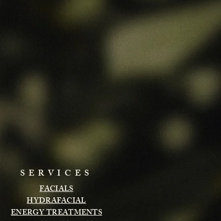
SERVICES
FACIALS
HYDRAFACIAL
ENERGY TREATMENTS