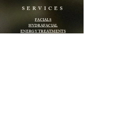
SERVICES
FACIALS
HYDRAFACIAL
ENERGY TREATMENTS
BODY TREATMENTS
LASH & BROWS
CHEMICAL PEELS
INFRARED SAUNA
MASSAGE
Subscribe to get exclusive updates
Email
Subscribe