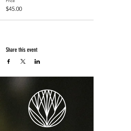
Price
$45.00
Share this event