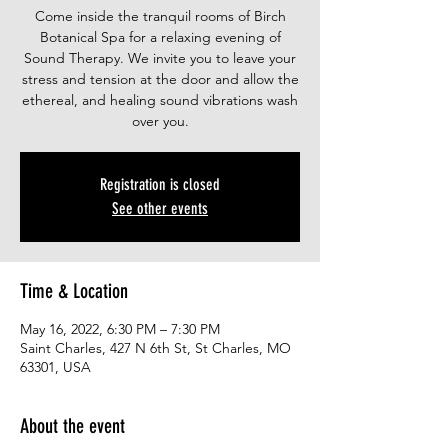
Come inside the tranquil rooms of Birch
Botanical Spa for a relaxing evening of
Sound Therapy. We invite you to leave your
stress and tension at the door and allow the
ethereal, and healing sound vibrations wash
over you.
Registration is closed
See other events
Time & Location
May 16, 2022, 6:30 PM – 7:30 PM
Saint Charles, 427 N 6th St, St Charles, MO
63301, USA
About the event