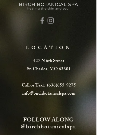
LOCATION
427 N 6th Street
St. Charles, MO 63301
Call or Text:
(636)655-9275
info@birchbotanicalspa.com
FOLLOW ALONG
@birchbotanicalspa