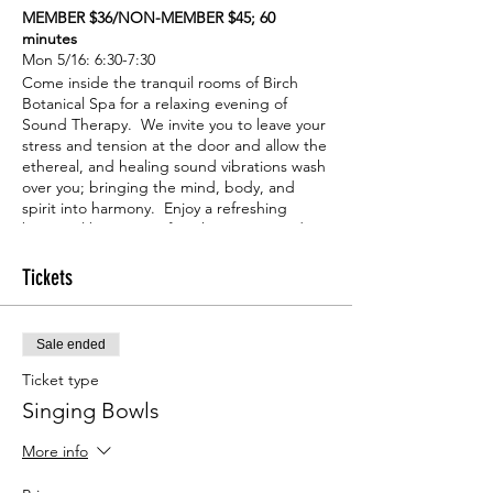
MEMBER $36/NON-MEMBER $45; 60
minutes
Mon 5/16: 6:30-7:30
Come inside the tranquil rooms of Birch
Botanical Spa for a relaxing evening of
Sound Therapy. We invite you to leave your
stress and tension at the door and allow the
ethereal, and healing sound vibrations wash
over you; bringing the mind, body, and
spirit into harmony. Enjoy a refreshing
botanical beverage after the session and
feel free to hang around to check out the
goodies in our shop. We look forward to
Tickets
seeing you!
Sale ended
Ticket type
Singing Bowls
More info