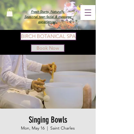
Fresh Starts, Naturally.
Seasonal teen facial & massage
experiences.
BIRCH BOTANICAL SPA
Book Now
Singing Bowls
Mon, May 16
  |  
Saint Charles