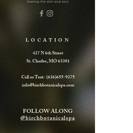
LOCATION
427 N 6th Street
St. Charles, MO 63301
Call or Text:
(636)655-9275
info@birchbotanicalspa.com
FOLLOW ALONG
@birchbotanicalspa