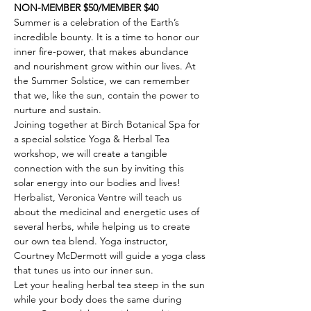
NON-MEMBER $50/MEMBER $40
Summer is a celebration of the Earth’s 
incredible bounty. It is a time to honor our 
inner fire-power, that makes abundance 
and nourishment grow within our lives. At 
the Summer Solstice, we can remember 
that we, like the sun, contain the power to 
nurture and sustain. 
Joining together at Birch Botanical Spa for 
a special solstice Yoga & Herbal Tea 
workshop, we will create a tangible 
connection with the sun by inviting this 
solar energy into our bodies and lives! 
Herbalist, Veronica Ventre will teach us 
about the medicinal and energetic uses of 
several herbs, while helping us to create 
our own tea blend. Yoga instructor, 
Courtney McDermott will guide a yoga class 
that tunes us into our inner sun.
Let your healing herbal tea steep in the sun 
while your body does the same during 