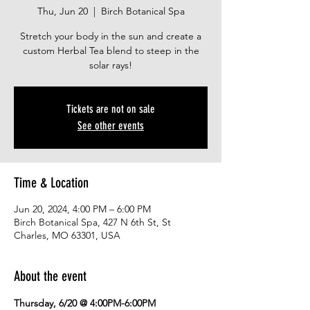
Thu, Jun 20
  |  
Birch Botanical Spa
Stretch your body in the sun and create a
custom Herbal Tea blend to steep in the
solar rays!
Tickets are not on sale
See other events
Time & Location
Jun 20, 2024, 4:00 PM – 6:00 PM
Birch Botanical Spa, 427 N 6th St, St
Charles, MO 63301, USA
About the event
Thursday, 6/20 @ 4:00PM-6:00PM