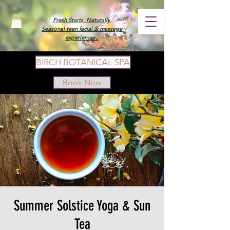
Fresh Starts, Naturally.
Seasonal teen facial & massage
experiences.
BIRCH BOTANICAL SPA
Book Now
Summer Solstice Yoga & Sun
Tea