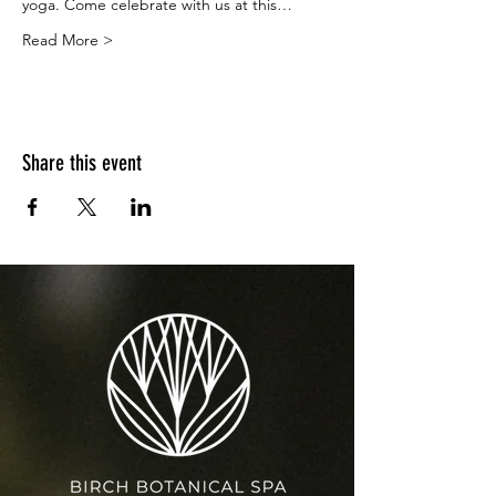
yoga. Come celebrate with us at this…
Read More >
Share this event