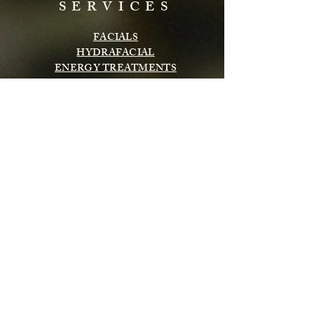
SERVICES
FACIALS
HYDRAFACIAL
ENERGY TREATMENTS
BODY TREATMENTS
LASH & BROWS
CHEMICAL PEELS
INFRARED SAUNA
MASSAGE
Subscribe to get exclusive updates
Email
Subscribe