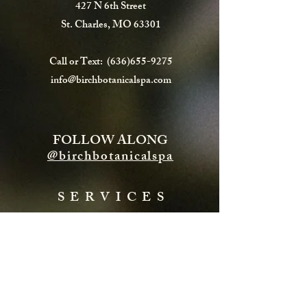
427 N 6th Street
St. Charles, MO 63301
Call or Text:
(636)655-9275
info@birchbotanicalspa.com
FOLLOW ALONG
@birchbotanicalspa
SERVICES
FACIALS
HYDRAFACIAL
ENERGY TREATMENTS
BODY TREATMENTS
LASH & BROWS
CHEMICAL PEELS