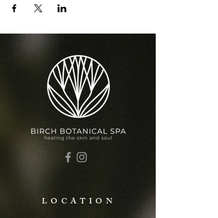
LOCATION