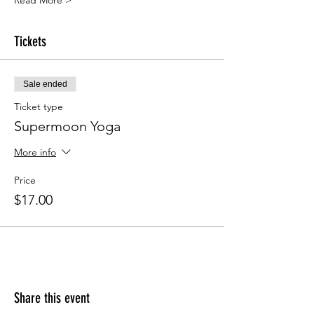
Read More >
Tickets
Sale ended
Ticket type
Supermoon Yoga
More info
Price
$17.00
Share this event