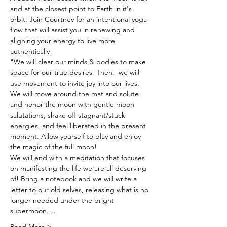
and at the closest point to Earth in it's 
orbit. Join Courtney for an intentional yoga 
flow that will assist you in renewing and 
aligning your energy to live more 
authentically!
"We will clear our minds & bodies to make 
space for our true desires. Then,  we will 
use movement to invite joy into our lives. 
We will move around the mat and solute 
and honor the moon with gentle moon 
salutations, shake off stagnant/stuck 
energies, and feel liberated in the present 
moment. Allow yourself to play and enjoy 
the magic of the full moon! 
We will end with a meditation that focuses 
on manifesting the life we are all deserving 
of! Bring a notebook and we will write a 
letter to our old selves, releasing what is no 
longer needed under the bright 
supermoon.…