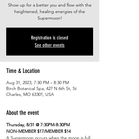
Show up for a better you and flow with the
heightened, healing energies of the
Supermoon!
Registration is closed
See other events
Time & Location
Aug 31, 2023, 7:30 PM – 8:30 PM
Birch Botanical Spa, 427 N 6th St, St
Charles, MO 63301, USA
About the event
Thursday, 8/31 @ 7:30PM-8:30PM
NON-MEMBER $17/MEMBER $14
A Supermoon occurs when the moon is full 