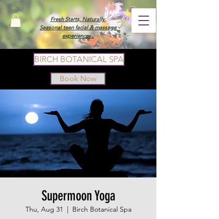
Fresh Starts, Naturally.
Seasonal teen facial & massage
experiences.
BIRCH BOTANICAL SPA
Book Now
Supermoon Yoga
Thu, Aug 31
  |  
Birch Botanical Spa