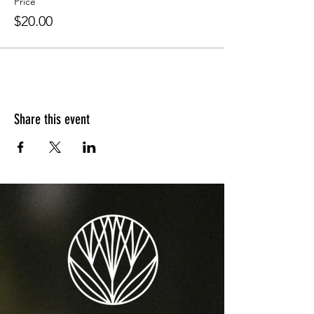
Price
$20.00
Share this event