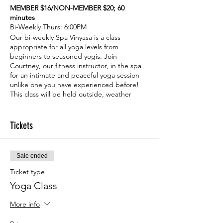
MEMBER $16/NON-MEMBER $20; 60
minutes
Bi-Weekly Thurs: 6:00PM
Our bi-weekly Spa Vinyasa is a class
appropriate for all yoga levels from
beginners to seasoned yogis. Join
Courtney, our fitness instructor, in the spa
for an intimate and peaceful yoga session
unlike one you have experienced before!
This class will be held outside, weather
permitting.
Tickets
Sale ended
Ticket type
Yoga Class
More info