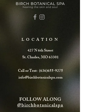
LOCATION
427 N 6th Street
St. Charles, MO 63301
Call or Text:
(636)655-9275
info@birchbotanicalspa.com
FOLLOW ALONG
@birchbotanicalspa