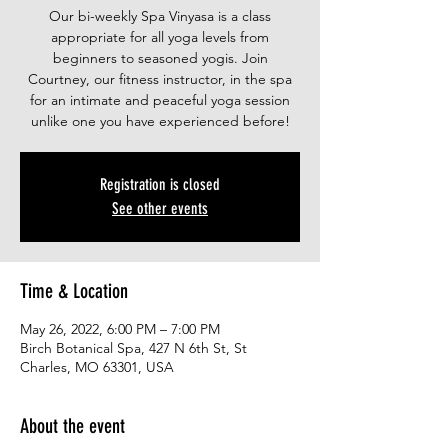
Our bi-weekly Spa Vinyasa is a class
appropriate for all yoga levels from
beginners to seasoned yogis. Join
Courtney, our fitness instructor, in the spa
for an intimate and peaceful yoga session
unlike one you have experienced before!
Registration is closed
See other events
Time & Location
May 26, 2022, 6:00 PM – 7:00 PM
Birch Botanical Spa, 427 N 6th St, St
Charles, MO 63301, USA
About the event