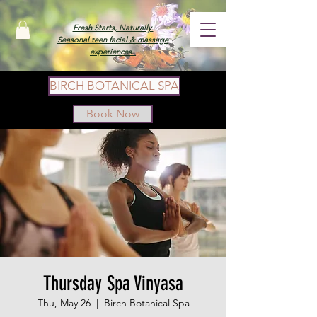
Fresh Starts, Naturally.
Seasonal teen facial & massage
experiences.
BIRCH BOTANICAL SPA
Book Now
Thursday Spa Vinyasa
Thu, May 26
  |  
Birch Botanical Spa