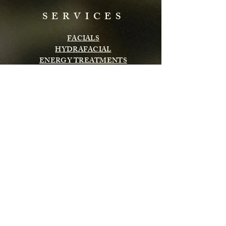
SERVICES
FACIALS
HYDRAFACIAL
ENERGY TREATMENTS
BODY TREATMENTS
LASH & BROWS
CHEMICAL PEELS
INFRARED SAUNA
MASSAGE
Subscribe to get exclusive updates
Email
Subscribe