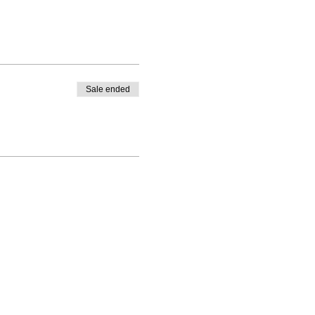
Sale ended