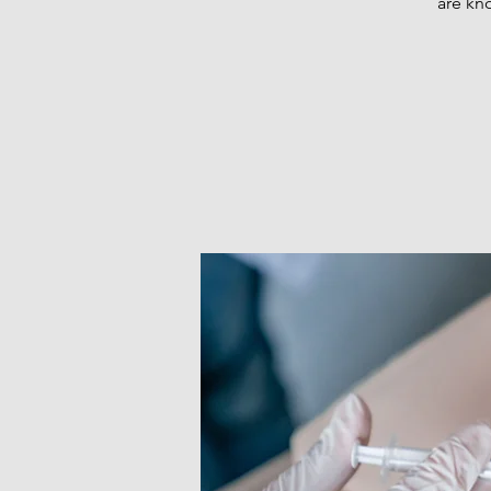
are kn