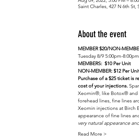
Aug 09, 2022, 5:00 PM – 8:0
Saint Charles, 427 N 6th St
About the event
MEMBER $20/NON-MEMBER
Tuesday 8/9 5:00pm-8:00pm
MEMBERS:  $10 Per Unit
NON-MEMBER: $12 Per Uni
Purchase of a $25 ticket is 
cost of your injections. 
Spar
Xeomin®, like Botox® and D
forehead lines, fine lines 
Xeomin injections at Birch 
appearance of fine lines an
very natural appearance an
Read More >