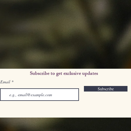
Subscribe to get exclusive updates
Email
Subscribe