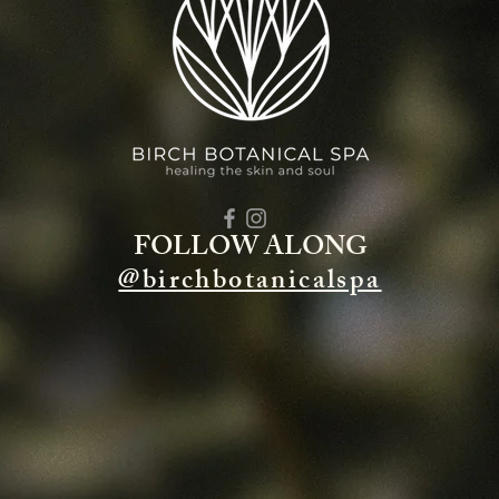
FOLLOW ALONG
@birchbotanicalspa