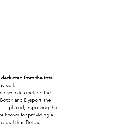
e deducted from the total 
s well.
c wrinkles include the 
 Botox and Dysport, the 
t is placed, improving the 
re known for providing a 
atural than Botox.