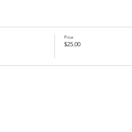
Price
$25.00