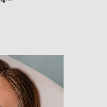
ing the