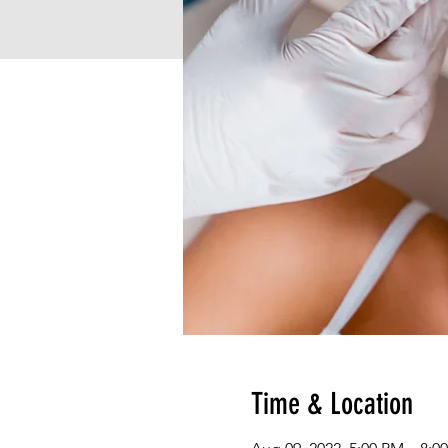
Time & Location