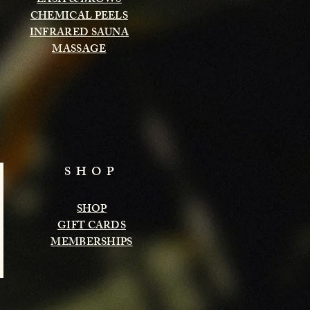
LASH & BROWS
CHEMICAL PEELS
INFRARED SAUNA
MASSAGE
SHOP
SHOP
GIFT CARDS
MEMBERSHIPS