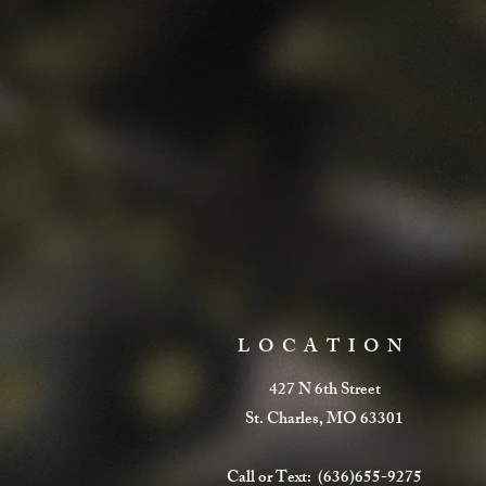
LOCATION
427 N 6th Street
St. Charles, MO 63301
Call or Text: (636)655-9275