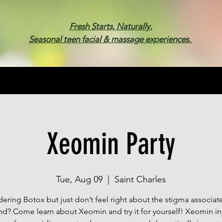
Fresh Starts, Naturally.
Seasonal teen facial & massage experiences.
Membership
Spa Parties
Events
Gif
Xeomin Party
Tue, Aug 09
  |  
Saint Charles
ering Botox but just don’t feel right about the stigma associat
nd? Come learn about Xeomin and try it for yourself! Xeomin in