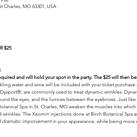
0 PM
, St Charles, MO 63301, USA
 $25
t
required and will hold your spot in the party. The $25 will then b
kling water and wine will be included with your ticket purchase a
ysport®, are commonly used to treat dynamic wrinkles. Dynami
around the eyes, and the furrows between the eyebrows. Just like
Botanical Spa in St. Charles, MO weaken the muscles into which i
d wrinkles. The Xeomin injections done at Birch Botanical Spa a
d dramatic improvement 
in your appearance, while being more n