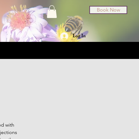
Book Now
Log In
t Cards
About
ed with
jections