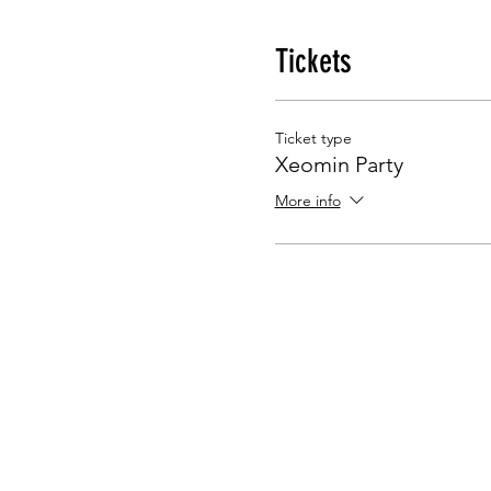
Tickets
Ticket type
Xeomin Party
More info