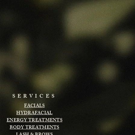
SERVICES
FACIALS
HYDRAFACIAL
ENERGY TREATMENTS
BODY TREATMENTS