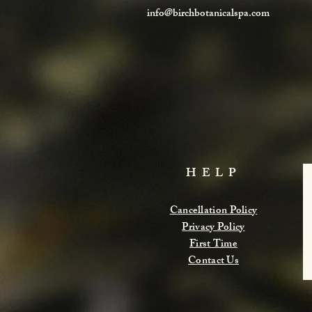
info@birchbotanicalspa.com
HELP
Cancellation Policy
Privacy Policy
First Time
Contact Us