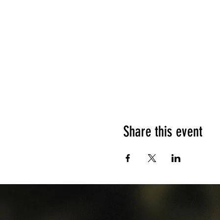
Share this event