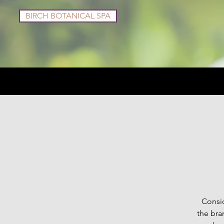
BIRCH BOTANICAL SPA
Services
Shop
Consid
the bra