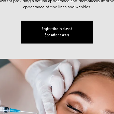
own for providing a natural appearance and dramatically improv
appearance of fine lines and wrinkles.
Registration is closed
See other events