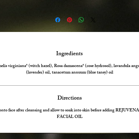
Ingredients
is virginiana* (witch hazel), Rosa damascena* (rose hydrosol), lavandula angu
(lavender) oil, tanacetum annuum (blue tansy) oil
Directions
onto face after cleansing and allow to soak into skin before adding REJUV
FACIAL OIL