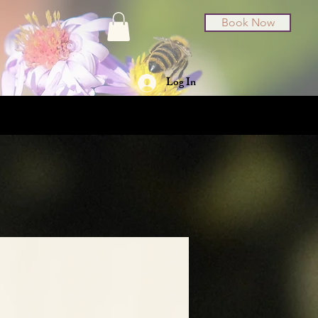
Book Now
Log In
t Cards
About