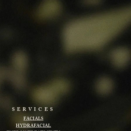
SERVICES
FACIALS
HYDRAFACIAL