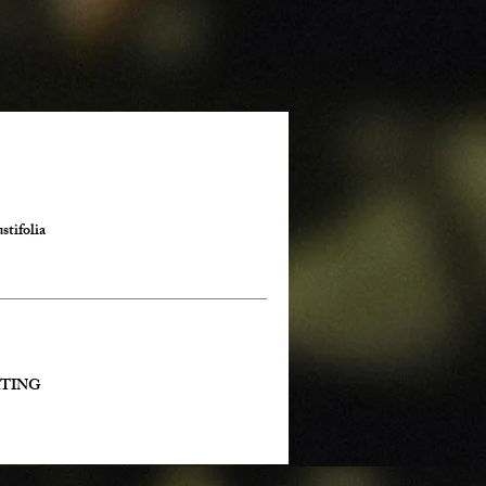
stifolia
ENATING