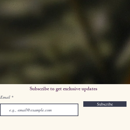
Subscribe to get exclusive updates
Email
Subscribe