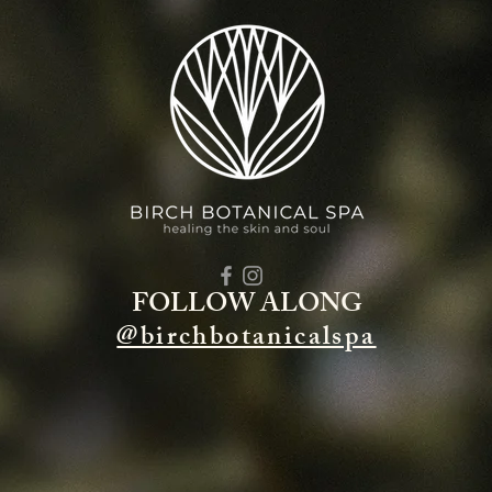
FOLLOW ALONG
@birchbotanicalspa