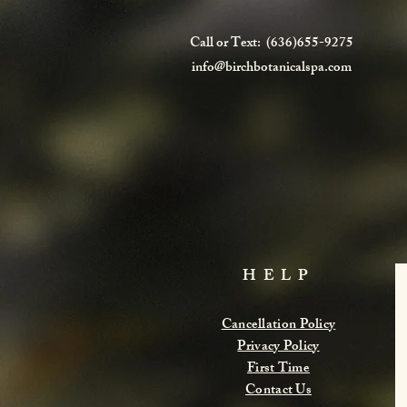
Call or Text: (636)655-9275
info@birchbotanicalspa.com
HELP
Cancellation Policy
Privacy Policy
First Time
Contact Us