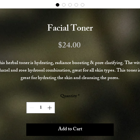
Facial Toner
Price
$24.00
is herbal toner is hydrating, radiance boosting & pore clarifying. The wi
hazel and rose hydrosol combination, great for all skin types. This toner i
great for hydrating the skin and cleansing the pores.
Spray onto face after cleansing and pat into skin, allow to soak in before
Quantity
*
applying other products.
Add to Cart