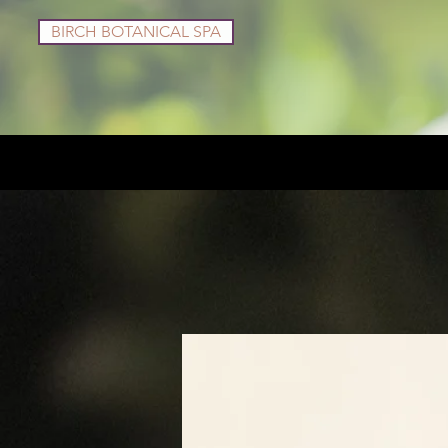
BIRCH BOTANICAL SPA
Services
Shop