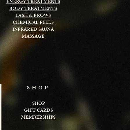
ENERGY TREATMENTS
BODY TREATMENTS
LASH & BROWS
CHEMICAL PEELS
INFRARED SAUNA
MASSAGE
SHOP
SHOP
GIFT CARDS
MEMBERSHIPS