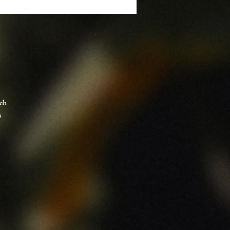
tch
s