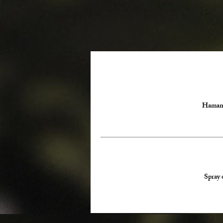
Hamamel
Spray 