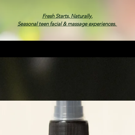
Fresh Starts, Naturally.
Seasonal teen facial & massage experiences.
Membership
Spa Parties
Events
Gif