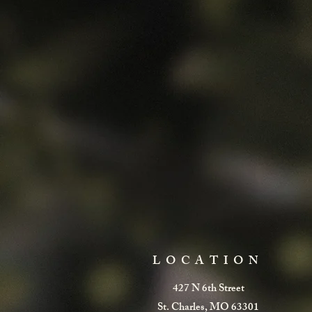
LOCATION
427 N 6th Street
St. Charles, MO 63301