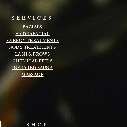
SERVICES
FACIALS
HYDRAFACIAL
ENERGY TREATMENTS
BODY TREATMENTS
LASH & BROWS
CHEMICAL PEELS
INFRARED SAUNA
MASSAGE
SHOP