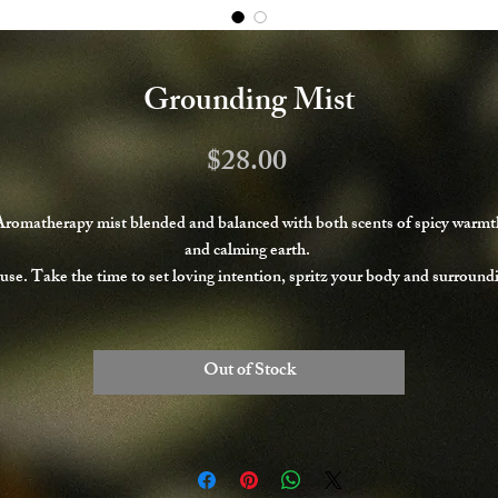
Grounding Mist
Price
$28.00
Aromatherapy mist blended and balanced with both scents of spicy warmt
and calming earth.
use. Take the time to set loving intention, spritz your body and surround
areas as desired, and breath deeply into your Peace.
Never Tested on Animals; Always Handmade with Organic Fair Trade
Ingredients.
Out of Stock