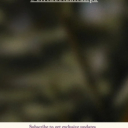
Subscribe to get exclusive updates