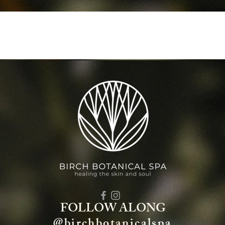
FOLLOW ALONG
@birchbotanicalspa