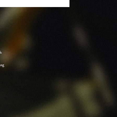
h
ing