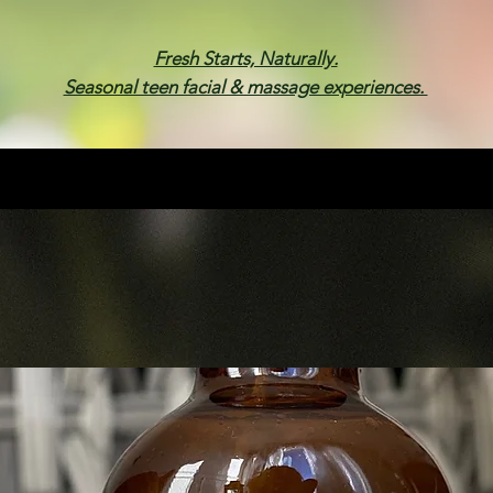
Fresh Starts, Naturally.
Seasonal teen facial & massage experiences.
Membership
Spa Parties
Events
Gif