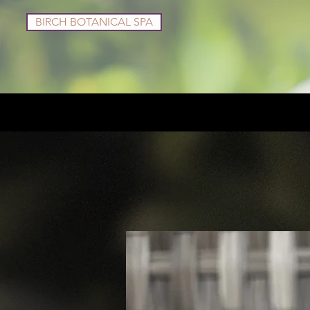
BIRCH BOTANICAL SPA
Services
Shop