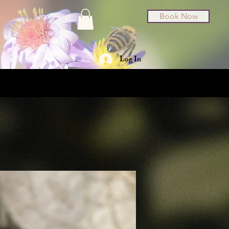
Book Now
Log In
t Cards
About