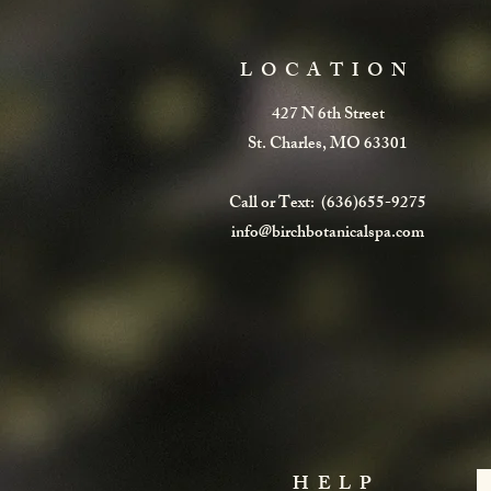
LOCATION
427 N 6th Street
St. Charles, MO 63301
Call or Text: (636)655-9275
info@birchbotanicalspa.com
HELP