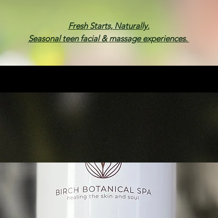
Fresh Starts, Naturally.
Seasonal teen facial & massage experiences.
Membership
Spa Parties
Events
Gif