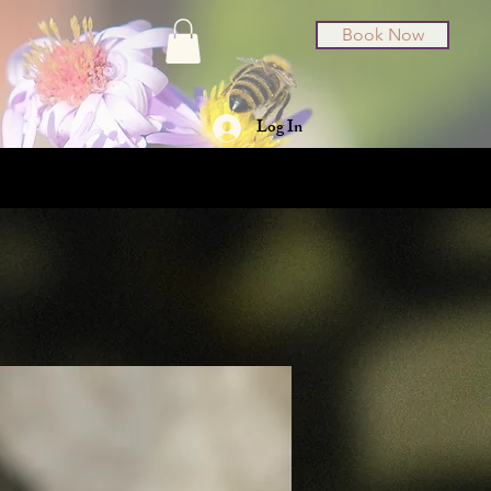
Book Now
Log In
t Cards
About