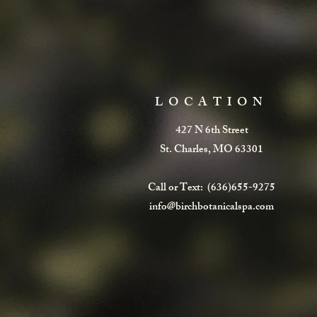
LOCATION
427 N 6th Street
St. Charles, MO 63301
Call or Text: (636)655-9275
info@birchbotanicalspa.com