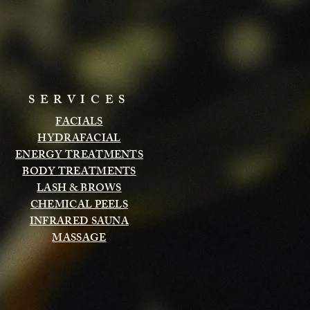
SERVICES
FACIALS
HYDRAFACIAL
ENERGY TREATMENTS
BODY TREATMENTS
LASH & BROWS
CHEMICAL PEELS
INFRARED SAUNA
MASSAGE