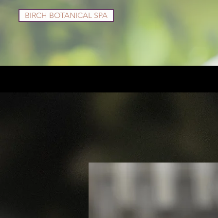
BIRCH BOTANICAL SPA
Services
Shop