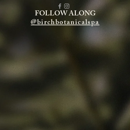
FOLLOW ALONG
@birchbotanicalspa