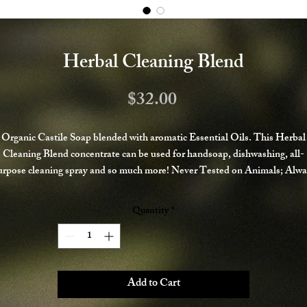
Herbal Cleaning Blend
Price
$32.00
Organic Castile Soap blended with aromatic Essential Oils. This Herbal
Cleaning Blend concentrate can be used for handsoap, dishwashing, all-
urpose cleaning spray and so much more! Never Tested on Animals; Alwa
Handmade with Organic and Fair Trade Ingredients.
Quantity
*
Add to Cart