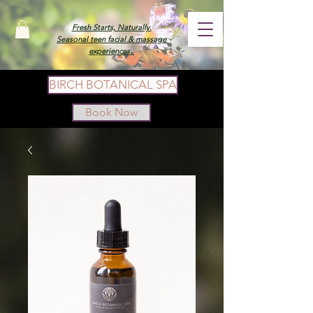
Fresh Starts, Naturally.
Seasonal teen facial & massage
experiences.
BIRCH BOTANICAL SPA
Book Now