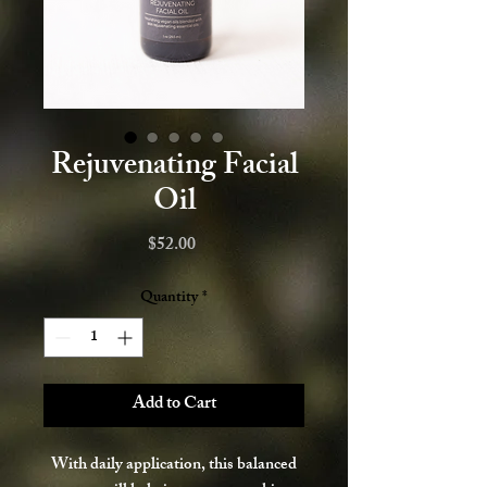
Rejuvenating Facial
Oil
Price
$52.00
Quantity
*
Add to Cart
With daily application, this balanced