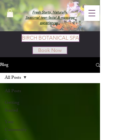
Fresh Starts, Naturally.
Seasonal teen facial & massage
experiences.
BIRCH BOTANICAL SPA
Book Now
Blog
All Posts
All Posts
Getting
Started
Your
Community