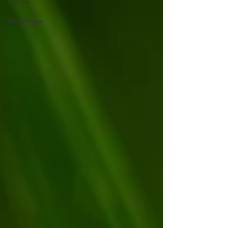
Recipes
Newsletters