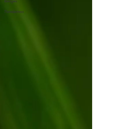
Recipes
Newsletters