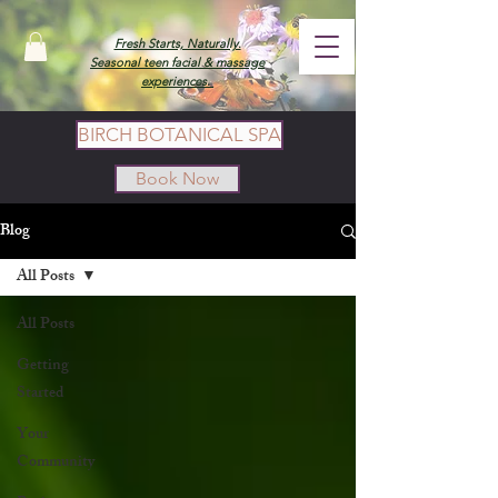
Fresh Starts, Naturally.
Seasonal teen facial & massage
experiences.
BIRCH BOTANICAL SPA
Book Now
Blog
All Posts
All Posts
Getting
Started
Your
Community