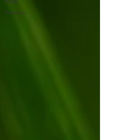
Recipes
Newsletters