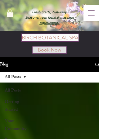
Fresh Starts, Naturally.
Seasonal teen facial & massage
experiences.
BIRCH BOTANICAL SPA
Book Now
Blog
All Posts
All Posts
Getting
Started
Your
Community