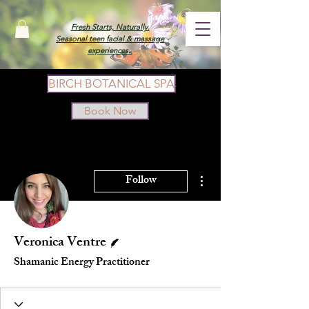
Fresh Starts, Naturally.
Seasonal teen facial & massage
experiences.
BIRCH BOTANICAL SPA
Book Now
More actions
Follow
Writer
Veronica Ventre
Shamanic Energy Practitioner