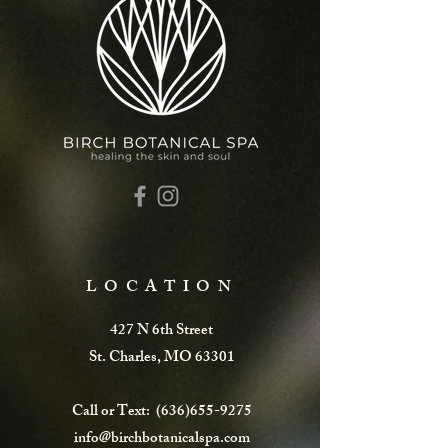
LOCATION
427 N 6th Street
St. Charles, MO 63301
Call or Text:
(636)655-9275
info@birchbotanicalspa.com