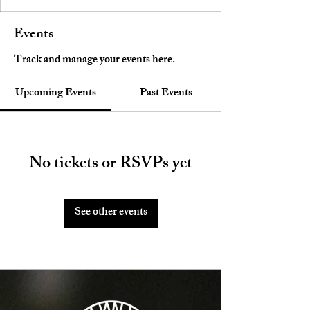
Events
Track and manage your events here.
Upcoming Events
Past Events
No tickets or RSVPs yet
See other events