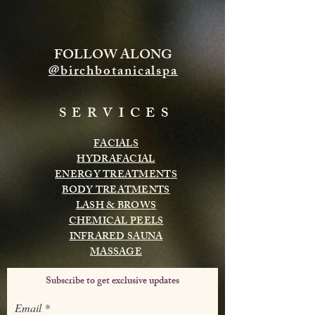
FOLLOW ALONG
@birchbotanicalspa
SERVICES
FACIALS
HYDRAFACIAL
ENERGY TREATMENTS
BODY TREATMENTS
LASH & BROWS
CHEMICAL PEELS
INFRARED SAUNA
MASSAGE
Subscribe to get exclusive updates
Email