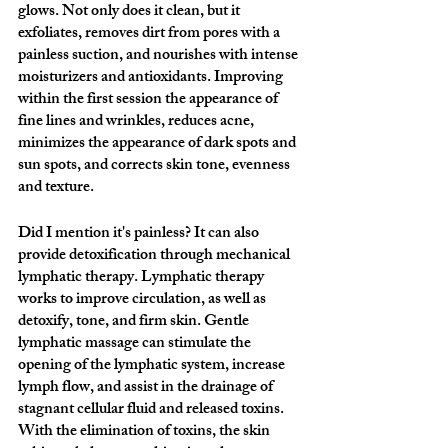
glows. Not only does it clean, but it 
exfoliates, removes dirt from pores with a 
painless suction, and nourishes with intense 
moisturizers and antioxidants. Improving 
within the first session the appearance of 
fine lines and wrinkles, reduces acne, 
minimizes the appearance of dark spots and 
sun spots, and corrects skin tone, evenness 
and texture. 
Did I mention it's painless? It can also 
provide detoxification through mechanical 
lymphatic therapy. Lymphatic therapy 
works to improve circulation, as well as 
detoxify, tone, and firm skin. Gentle 
lymphatic massage can stimulate the 
opening of the lymphatic system, increase 
lymph flow, and assist in the drainage of 
stagnant cellular fluid and released toxins. 
With the elimination of toxins, the skin 