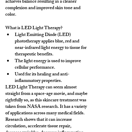
achieves balance resulting in a cleaner 
complexion and improved skin tone and 
color.
What is LED Light Therapy?
Light Emitting Diode (LED) 
phototherapy applies blue, red and 
near-infrared light energy to tissue for 
therapeutic benefits.
The light energy is used to improve 
cellular performance.
Used for its healing and anti-
inflammatory properties.
LED Light Therapy can seem almost 
straight from a space-age movie, and maybe 
rightfully so, as this skincare treatment was 
taken from NASA research. It has a variety 
of applications across many medical fields. 
Research shows that it can increase 
circulation, accelerate tissue repair, 