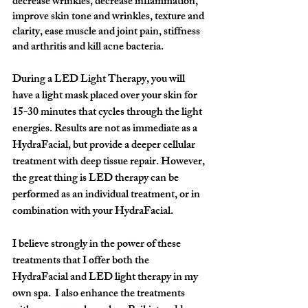
decrease wrinkles, decrease inflammation, 
improve skin tone and wrinkles, texture and 
clarity, ease muscle and joint pain, stiffness 
and arthritis and kill acne bacteria. 
During a LED Light Therapy, you will 
have a light mask placed over your skin for 
15-30 minutes that cycles through the light 
energies. Results are not as immediate as a 
HydraFacial, but provide a deeper cellular 
treatment with deep tissue repair. However, 
the great thing is 
LED therapy
 can be 
performed as an individual treatment, or in 
combination with your 
HydraFacial
. 
I believe strongly in the power of these 
treatments that I offer both the 
HydraFacial and LED light therapy in my 
own spa.  I also enhance the treatments 