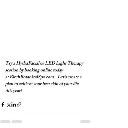
Try a HydraFacial or LED Light Therapy 
session by booking online today 
at 
BirchBotanicalSpa.com
.   Let’s create a 
plan to achieve your best skin of your life 
this year! 