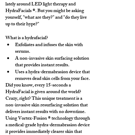
lately around LED light therapy and 
HydraFacials ®. But you might be asking 
yourself, "what are they?” and "do they live 
up to their hype?"
What is a hydrafacial?
Exfoliates and infuses the skin with 
serums.
A non-invasive skin surfacing solution 
that provides instant results.
Uses a hydra-dermabrasion device that 
removes dead skin cells from your face.
Did you know, every 15-seconds a 
HydraFacial is given around the world? 
Crazy, right? This unique treatment is a 
non-invasive skin resurfacing solution that 
delivers instant results with no downtime. 
Using Vortex-Fusion ® technology through 
a medical-grade hydra-dermabrasion device 
it provides immediately clearer skin that 