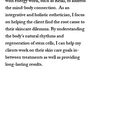
with energy work, such as Reiki, to address 
the mind-body connection.  As an 
integrative and holistic esthetician, I focus 
on helping the client find the root cause to 
their skincare dilemma. By understanding 
the body’s natural rhythms and 
regeneration of stem cells, I can help my 
clients work on their skin care goals in-
between treatments as well as providing 
long-lasting results.