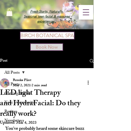
Fresh Starts, Naturally.
Seasonal teen facial & massage
experiences.
BIRCH BOTANICAL SPA
Book Now
Post
All Posts
Brooke Flint
All Posts
May 2, 2021
2 min read
LED light Therapy
Getting Started
and HydraFacial: Do they
Your Community
really work?
Recipes
Newsletters
Updated:
Mar 4, 2023
You've probably heard some skincare buzz 