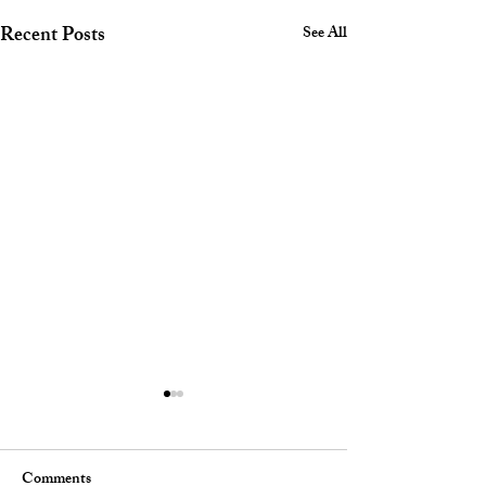
Recent Posts
See All
Comments