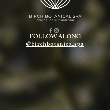
FOLLOW ALONG
@birchbotanicalspa