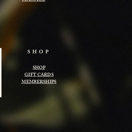
MASSAGE
SHOP
SHOP
GIFT CARDS
MEMBERSHIPS