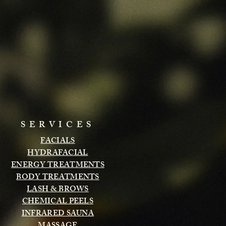
SERVICES
FACIALS
HYDRAFACIAL
ENERGY TREATMENTS
BODY TREATMENTS
LASH & BROWS
CHEMICAL PEELS
INFRARED SAUNA