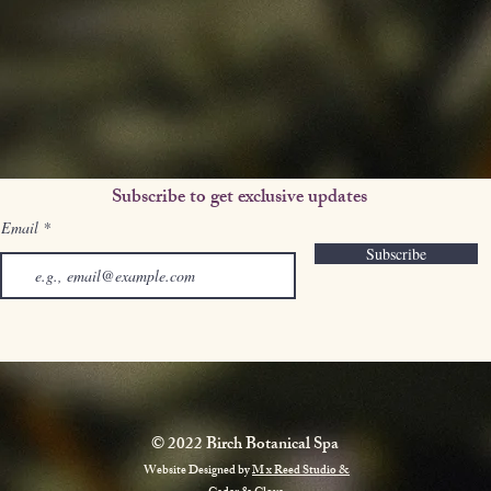
Subscribe to get exclusive updates
Email
Subscribe
© 2022 Birch Botanical Spa
Website Designed by
M x Reed Studio &