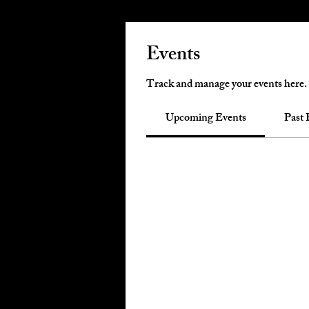
Events
Track and manage your events here.
Upcoming Events
Past 