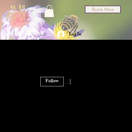
Book Now
Log In
t Cards
About
More actions
Follow