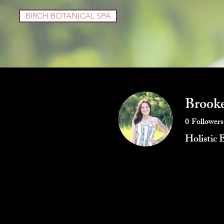
BIRCH BOTANICAL SPA
Services
Shop
Brooke
0
Followers
Holistic 
Profile
Blog Posts
Blog Co