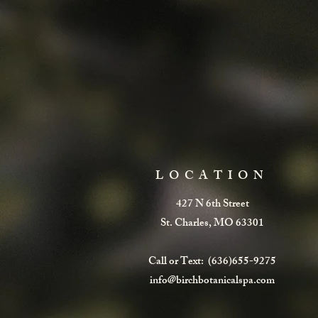
LOCATION
427 N 6th Street
St. Charles, MO 63301
Call or Text: (636)655-9275
info@birchbotanicalspa.com