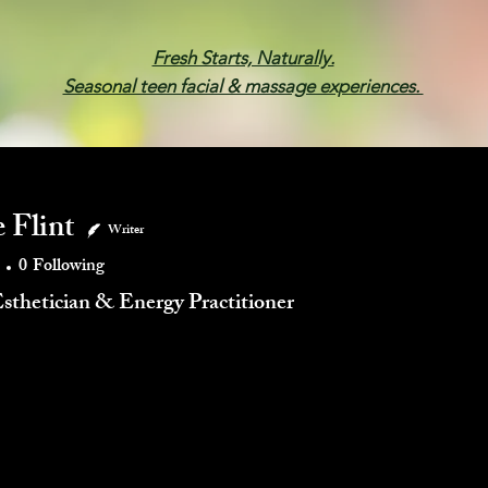
Fresh Starts, Naturally.
Seasonal teen facial & massage experiences.
Membership
Spa Parties
Events
Gif
 Flint
Writer
0
Following
Esthetician & Energy Practitioner
mments
Blog Likes
Events