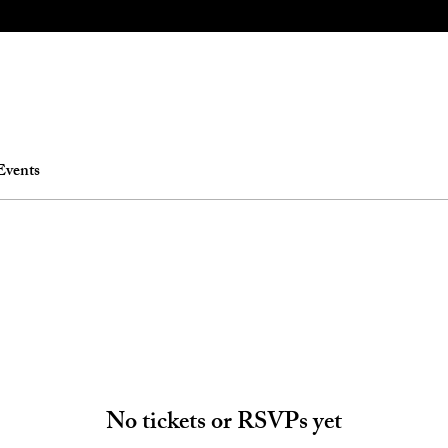
Events
No tickets or RSVPs yet