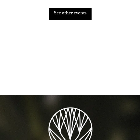
See other events