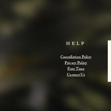
HELP
Cancellation Policy
Privacy Policy
First Time
Contact Us